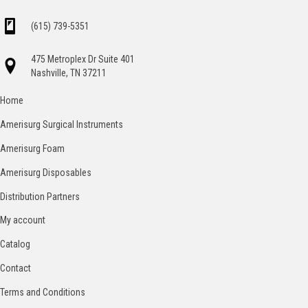
(615) 739-5351
475 Metroplex Dr Suite 401
Nashville, TN 37211
Home
Amerisurg Surgical Instruments
Amerisurg Foam
Amerisurg Disposables
Distribution Partners
My account
Catalog
Contact
Terms and Conditions