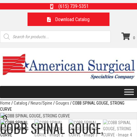
(615) 739-5351
Download Catalog
Products
search
0
Home
/
Catalog
/
Neuro/Spine
/
Gouges
/ COBB SPINAL GOUGE, STRONG
CURVE
COBB SPINAL GOUGE,