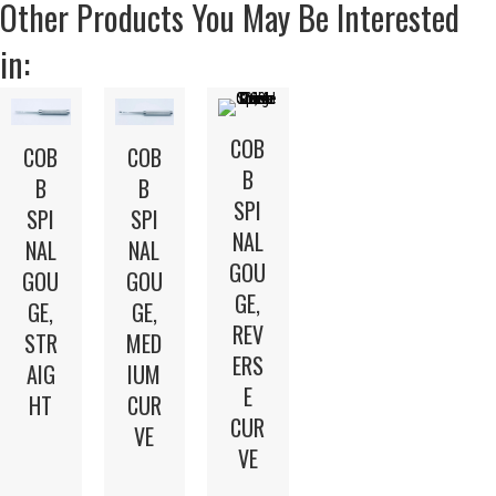
Other Products You May Be Interested
in:
COB
COB
COB
B
B
B
SPI
SPI
SPI
NAL
NAL
NAL
GOU
GOU
GOU
GE,
GE,
GE,
REV
STR
MED
ERS
AIG
IUM
E
HT
CUR
CUR
VE
VE