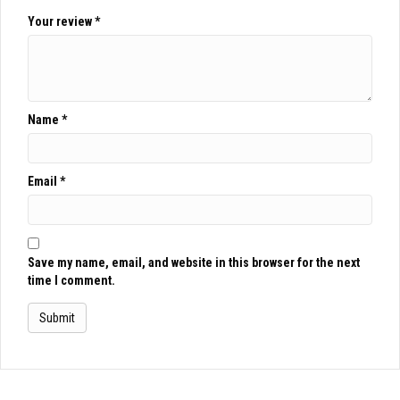
Your review
*
Name
*
Email
*
Save my name, email, and website in this browser for the next
time I comment.