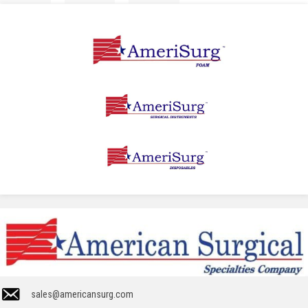
sales@americansurg.com