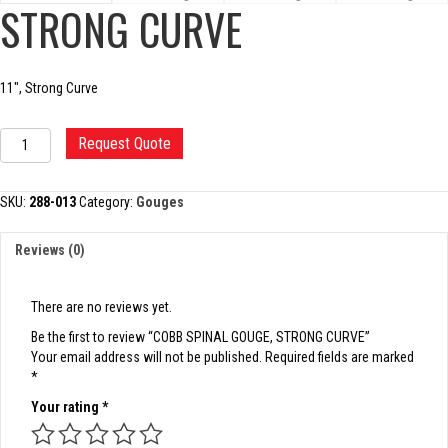
STRONG CURVE
11″, Strong Curve
COBB
Request Quote
SPINAL
GOUGE,
STRONG
SKU:
288-013
Category:
Gouges
CURVE
quantity
Reviews (0)
There are no reviews yet.
Be the first to review “COBB SPINAL GOUGE, STRONG CURVE”
Your email address will not be published.
Required fields are marked
*
Your rating
*