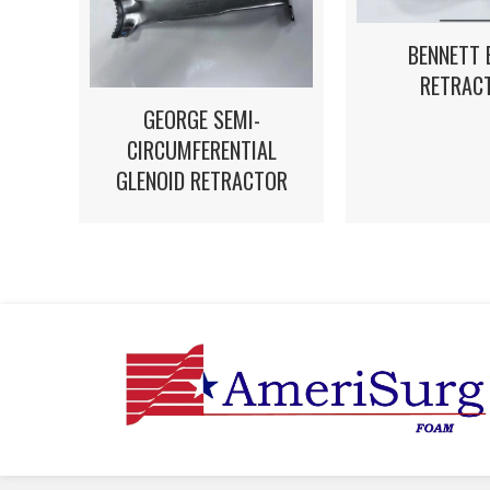
BENNETT 
RETRAC
GEORGE SEMI-
CIRCUMFERENTIAL
GLENOID RETRACTOR