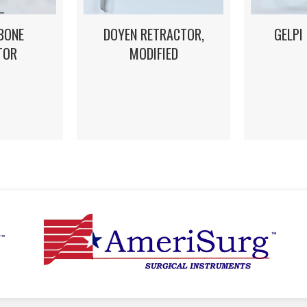
DOYEN RETRACTOR,
GELPI
BONE
MODIFIED
TOR