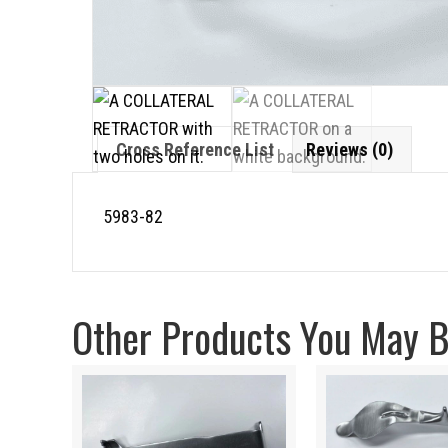
Cross Reference List
Reviews (0)
5983-82
Other Products You May Be