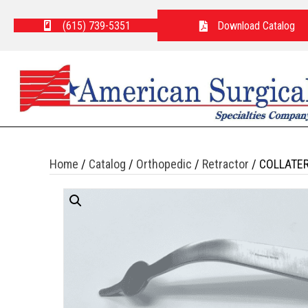
(615) 739-5351
Download Catalog
Home
/
Catalog
/
Orthopedic
/
Retractor
/ COLLATE