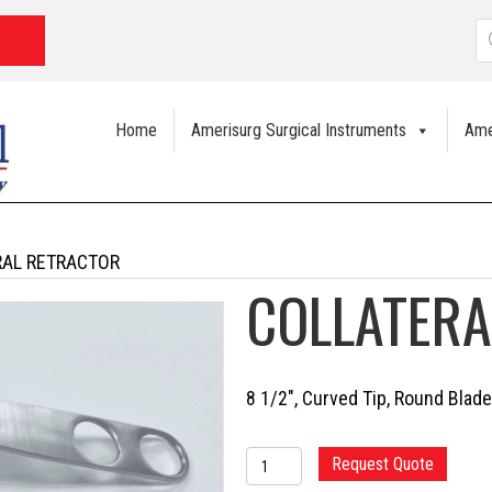
P
s
Home
Amerisurg Surgical Instruments
Ame
RAL RETRACTOR
COLLATERA
8 1/2″, Curved Tip, Round Blade
COLLATERAL
Request Quote
RETRACTOR