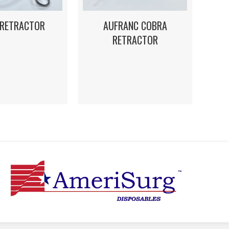
 RETRACTOR
AUFRANC COBRA
RETRACTOR