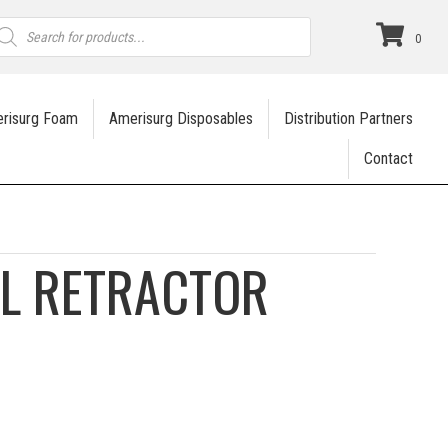
roducts
earch
0
risurg Foam
Amerisurg Disposables
Distribution Partners
Contact
L RETRACTOR