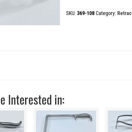
quantity
SKU:
369-108
Category:
Retrac
 Interested in: