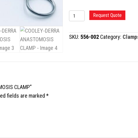
COOLEY-
Request Quote
DERRA
ANASTOMOSIS
SKU:
556-002
Category:
Clamp
CLAMP
quantity
OMOSIS CLAMP”
ed fields are marked
*