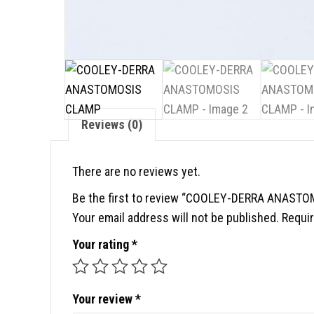
Reviews (0)
There are no reviews yet.
Be the first to review “COOLEY-DERRA ANAST
Your email address will not be published.
Requir
Your rating
*
Your review
*