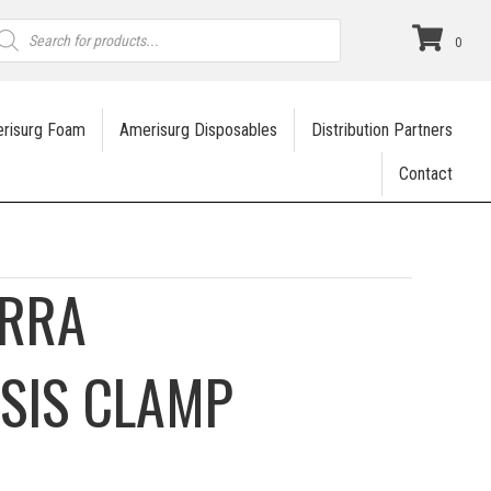
roducts
earch
0
risurg Foam
Amerisurg Disposables
Distribution Partners
Contact
ERRA
SIS CLAMP