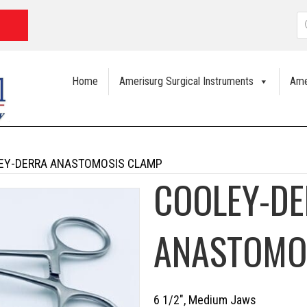
P
s
Home
Amerisurg Surgical Instruments
Ame
EY-DERRA ANASTOMOSIS CLAMP
COOLEY-D
ANASTOMO
6 1/2″, Medium Jaws