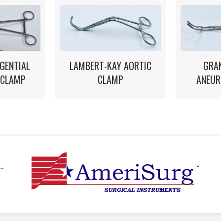
LAMBERT-KAY AORTIC
GRA
GENTIAL
CLAMP
ANEUR
 CLAMP