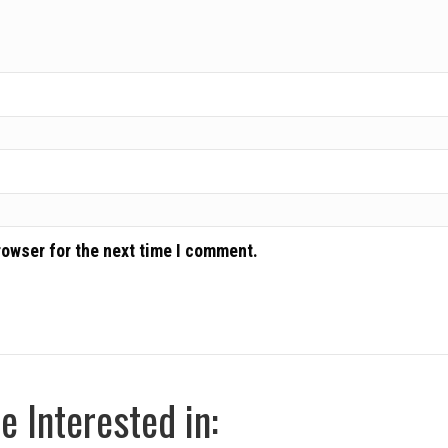
rowser for the next time I comment.
 Interested in: