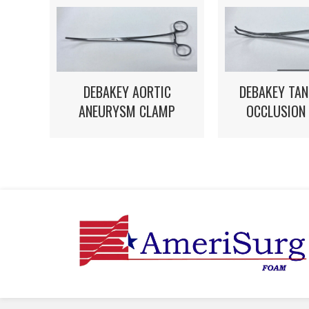
DEBAKEY AORTIC
DEBAKEY TAN
ANEURYSM CLAMP
OCCLUSION