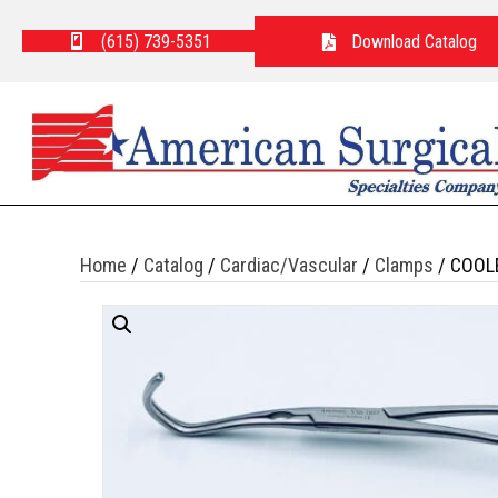
(615) 739-5351
Download Catalog
Home
/
Catalog
/
Cardiac/Vascular
/
Clamps
/ COOL