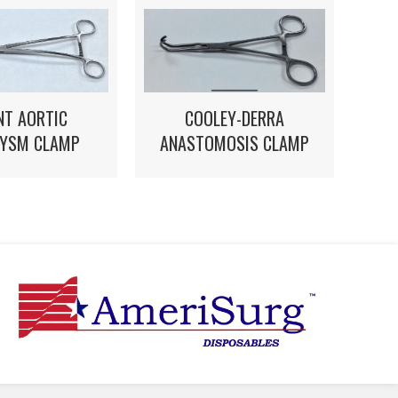
NT AORTIC
COOLEY-DERRA
YSM CLAMP
ANASTOMOSIS CLAMP