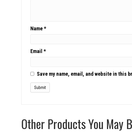
Name
*
Email
*
Save my name, email, and website in this b
Other Products You May Be