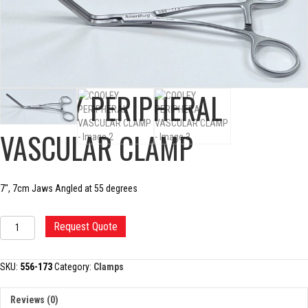
COOLEY PERIPHERAL
VASCULAR CLAMP
7″, 7cm Jaws Angled at 55 degrees
COOLEY
Request Quote
PERIPHERAL
VASCULAR
CLAMP
SKU:
556-173
Category:
Clamps
quantity
Reviews (0)