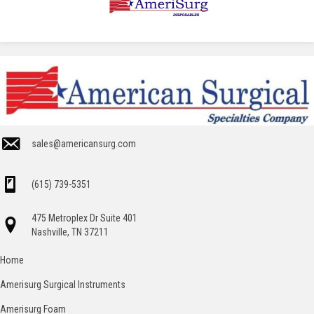
sales@americansurg.com
(615) 739-5351
475 Metroplex Dr Suite 401
Nashville, TN 37211
Home
Amerisurg Surgical Instruments
Amerisurg Foam