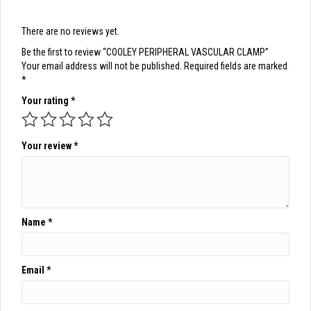
There are no reviews yet.
Be the first to review “COOLEY PERIPHERAL VASCULAR CLAMP”
Your email address will not be published.
Required fields are marked
*
Your rating
*
Your review
*
Name
*
Email
*