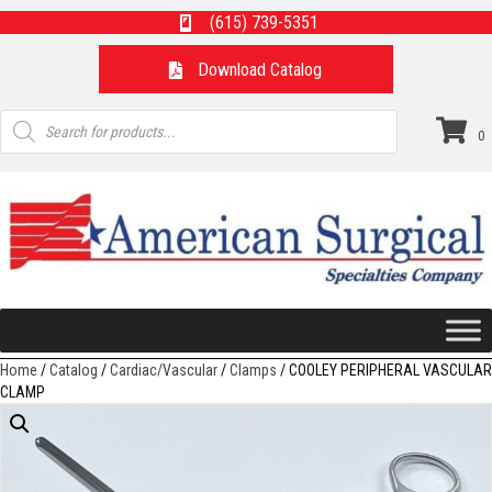
(615) 739-5351
Download Catalog
Products
search
0
Home
/
Catalog
/
Cardiac/Vascular
/
Clamps
/ COOLEY PERIPHERAL VASCULAR
CLAMP