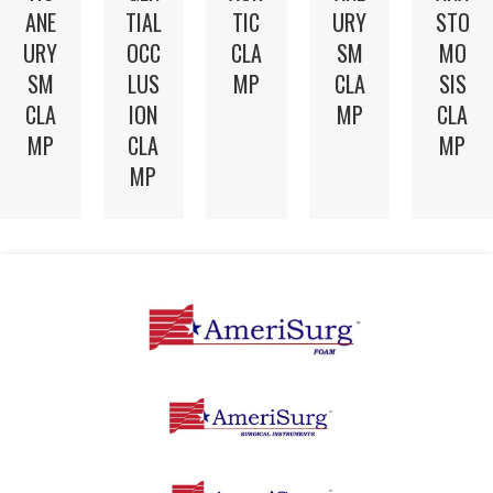
TIC
ANE
TIAL
URY
STO
CLA
URY
OCC
SM
MO
MP
SM
LUS
CLA
SIS
CLA
ION
MP
CLA
MP
CLA
MP
MP