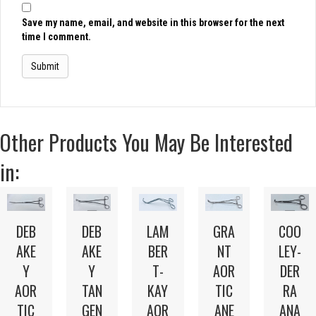
Save my name, email, and website in this browser for the next
time I comment.
Other Products You May Be Interested
in:
LAM
DEB
DEB
GRA
COO
BER
AKE
AKE
NT
LEY-
T-
Y
Y
AOR
DER
KAY
AOR
TAN
TIC
RA
AOR
TIC
GEN
ANE
ANA