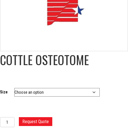
COTTLE OSTEOTOME
Size
COTTLE
Request Quote
OSTEOTOME