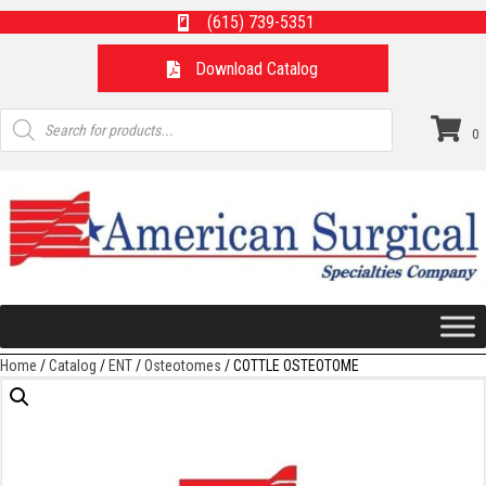
(615) 739-5351
Download Catalog
Products
search
0
Home
/
Catalog
/
ENT
/
Osteotomes
/ COTTLE OSTEOTOME