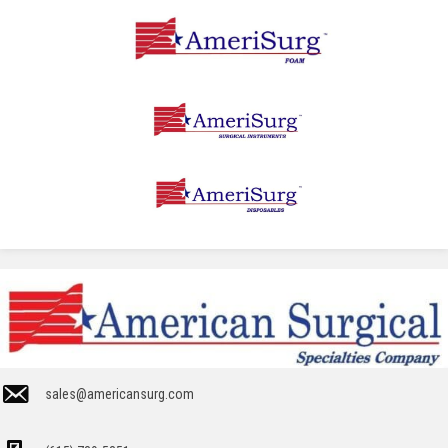
sales@americansurg.com