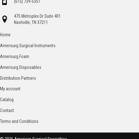
(615) 739-5351
475 Metroplex Dr Suite 401
Nashville, TN 37211
Home
Amerisurg Surgical Instruments
Amerisurg Foam
Amerisurg Disposables
Distribution Partners
My account
Catalog
Contact
Terms and Conditions