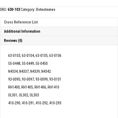
quantity
SKU:
630-103
Category:
Osteotomes
Cross Reference List
Additional Information
Reviews (0)
63-0103, 63-0104, 63-0105, 63-0106
55-0448, 55-0449, 55-0450
N4334, N4337, N4339, N4342
93-0095, 93-0097, 93-0099, 93-0101
RH1400, RH1405, RH1406, RH1410
OL301, OL302, OL303
410-290, 410-291, 410-292, 410-293