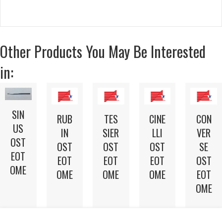
Other Products You May Be Interested
in:
SIN
RUB
TES
CINE
CON
US
IN
SIER
LLI
VER
OST
OST
OST
OST
SE
EOT
EOT
EOT
EOT
OST
OME
OME
OME
OME
EOT
OME