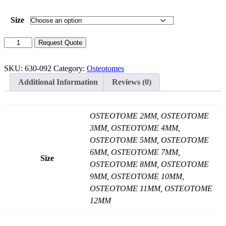
Size
SINUS
Request Quote
OSTEOTOME
quantity
SKU:
630-092
Category:
Osteotomes
Additional Information
Reviews (0)
OSTEOTOME 2MM, OSTEOTOME
3MM, OSTEOTOME 4MM,
OSTEOTOME 5MM, OSTEOTOME
6MM, OSTEOTOME 7MM,
Size
OSTEOTOME 8MM, OSTEOTOME
9MM, OSTEOTOME 10MM,
OSTEOTOME 11MM, OSTEOTOME
12MM