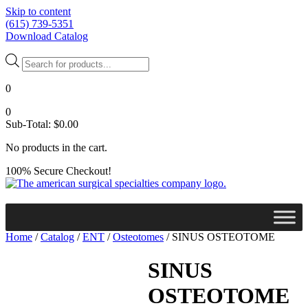
Skip to content
(615) 739-5351
Download Catalog
Products
search
0
0
Sub-Total:
$
0.00
No products in the cart.
100% Secure Checkout!
Home
/
Catalog
/
ENT
/
Osteotomes
/ SINUS OSTEOTOME
SINUS
OSTEOTOME