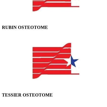
RUBIN OSTEOTOME
TESSIER OSTEOTOME