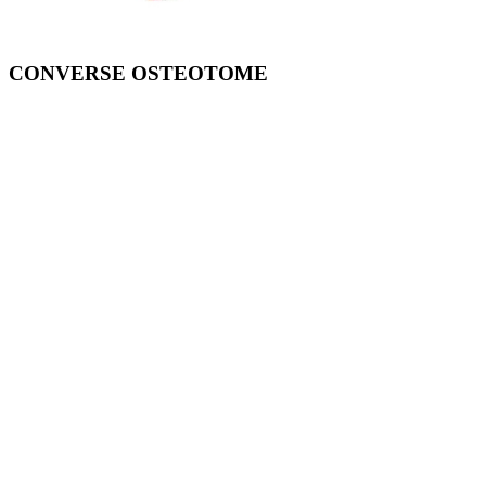
CONVERSE OSTEOTOME