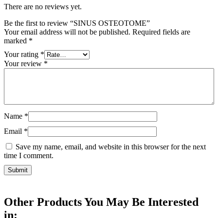
There are no reviews yet.
Be the first to review “SINUS OSTEOTOME”
Your email address will not be published.
Required fields are
marked
*
Your rating
*
Your review
*
Name
*
Email
*
Save my name, email, and website in this browser for the next
time I comment.
Other Products You May Be Interested
in: