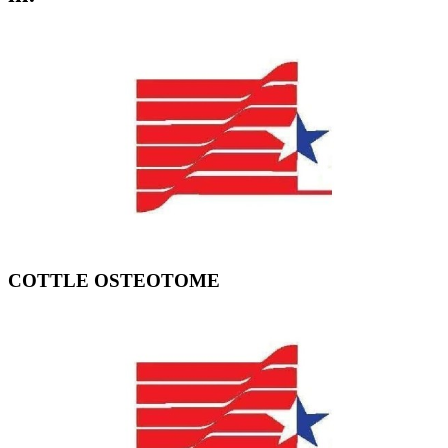
COTTLE OSTEOTOME