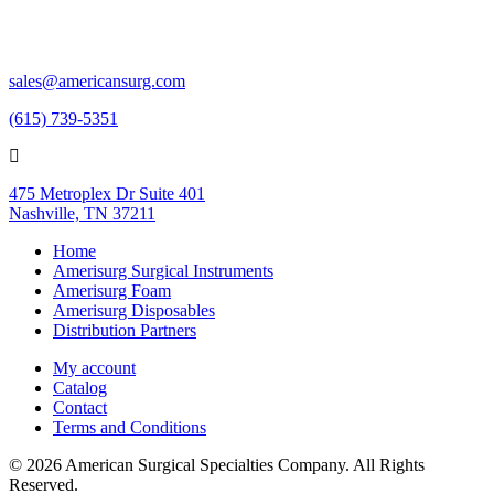
sales@americansurg.com
(615) 739-5351
475 Metroplex Dr Suite 401
Nashville, TN 37211
Home
Amerisurg Surgical Instruments
Amerisurg Foam
Amerisurg Disposables
Distribution Partners
My account
Catalog
Contact
Terms and Conditions
© 2026 American Surgical Specialties Company. All Rights
Reserved.