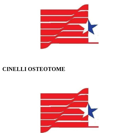
CINELLI OSTEOTOME