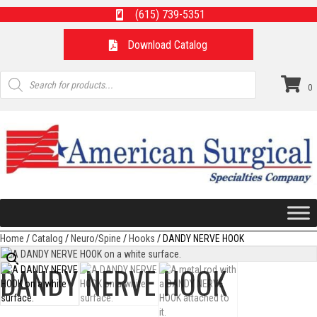
(615) 739-5351
Download Catalog
Products
search
0
Home
/
Catalog
/
Neuro/Spine
/
Hooks
/ DANDY NERVE HOOK
DANDY NERVE HOOK