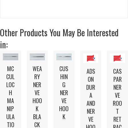
Other Products You May Be Interested
in:
MC
WEA
CUS
ADS
CAS
CUL
RY
HIN
ON
PAR
LOC
NER
G
DUR
NER
H
VE
NER
A
VE
MA
HOO
VE
AND
ROO
NIP
K
HOO
NER
T
ULA
BLA
K
VE
RET
TIO
CK
HOO
RAC