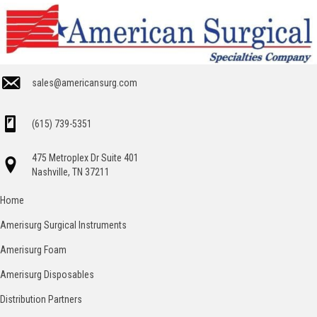
sales@americansurg.com
(615) 739-5351
475 Metroplex Dr Suite 401
Nashville, TN 37211
Home
Amerisurg Surgical Instruments
Amerisurg Foam
Amerisurg Disposables
Distribution Partners