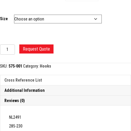
Size
DANDY
Request Quote
NERVE
HOOK
quantity
SKU:
575-001
Category:
Hooks
Cross Reference List
Additional Information
Reviews (0)
NL2491
285-230