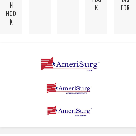
N
K
TOR
HOO
K