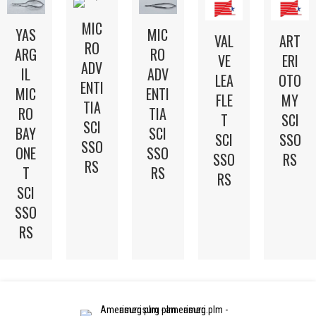
MIC
YAS
MIC
VAL
ART
RO
ARG
RO
VE
ERI
ADV
IL
ADV
LEA
OTO
ENTI
MIC
ENTI
FLE
MY
TIA
RO
TIA
T
SCI
SCI
BAY
SCI
SCI
SSO
SSO
ONE
SSO
SSO
RS
RS
T
RS
RS
SCI
SSO
RS