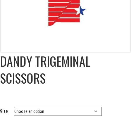
DANDY TRIGEMINAL
SCISSORS
Size