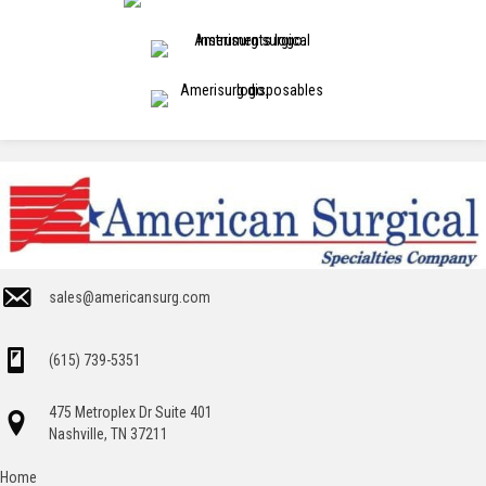
sales@americansurg.com
(615) 739-5351
475 Metroplex Dr Suite 401
Nashville, TN 37211
Home