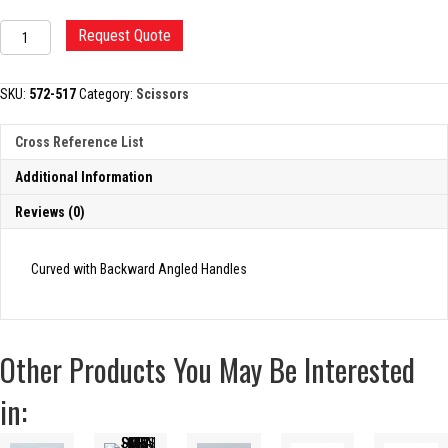
DANDY
Request Quote
TRIGEMINAL
SCISSORS
quantity
SKU:
572-517
Category:
Scissors
Cross Reference List
Additional Information
Reviews (0)
Curved with Backward Angled Handles
Other Products You May Be Interested
in: