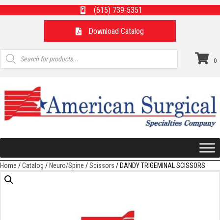
(615) 739-5351
Download Catalog
Products
search
0
Home
/
Catalog
/
Neuro/Spine
/
Scissors
/ DANDY TRIGEMINAL SCISSORS