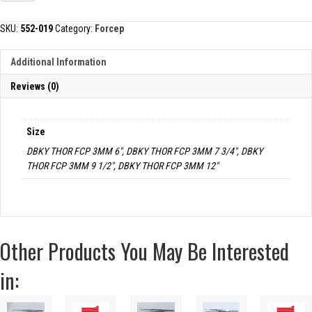
TISSUE
FORCEP,
SKU:
552-019
Category:
Forcep
3MM
TIPS
Additional Information
quantity
Reviews (0)
Size
DBKY THOR FCP 3MM 6", DBKY THOR FCP 3MM 7 3/4", DBKY
THOR FCP 3MM 9 1/2", DBKY THOR FCP 3MM 12"
Other Products You May Be Interested
in: