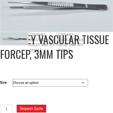
DEBAKEY VASCULAR TISSUE
FORCEP, 3MM TIPS
Size
DEBAKEY
Request Quote
VASCULAR