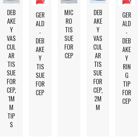
DEB
DEB
MIC
GER
GER
AKE
AKE
RO
ALD
ALD
Y
Y
TIS
-
-
VAS
VAS
SUE
DEB
DEB
CUL
CUL
FOR
AKE
AKE
AR
AR
CEP
Y
Y
TIS
TIS
TIS
RIN
SUE
SUE
SUE
G
FOR
FOR
FOR
TIP
CEP,
CEP,
CEP
FOR
2M
1M
CEP
M
M
TIP
S