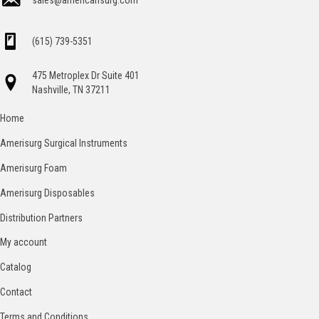
sales@americansurg.com
(615) 739-5351
475 Metroplex Dr Suite 401
Nashville, TN 37211
Home
Amerisurg Surgical Instruments
Amerisurg Foam
Amerisurg Disposables
Distribution Partners
My account
Catalog
Contact
Terms and Conditions