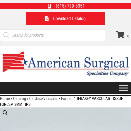
(615) 739-5351
Download Catalog
Products
search
0
Home
/
Catalog
/
Cardiac/Vascular
/
Forcep
/ DEBAKEY VASCULAR TISSUE
FORCEP, 3MM TIPS