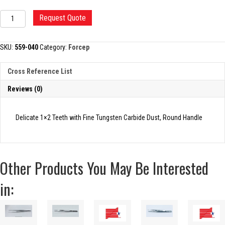
MICRO
Request Quote
TISSUE
FORCEP
quantity
SKU:
559-040
Category:
Forcep
Cross Reference List
Reviews (0)
Delicate 1×2 Teeth with Fine Tungsten Carbide Dust, Round Handle
Other Products You May Be Interested
in: