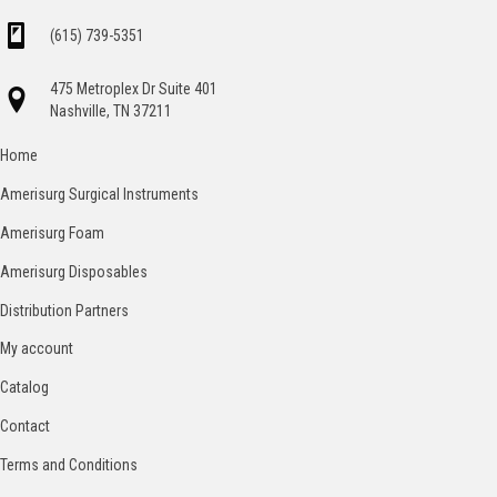
(615) 739-5351
475 Metroplex Dr Suite 401
Nashville, TN 37211
Home
Amerisurg Surgical Instruments
Amerisurg Foam
Amerisurg Disposables
Distribution Partners
My account
Catalog
Contact
Terms and Conditions