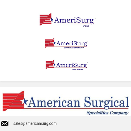
sales@americansurg.com