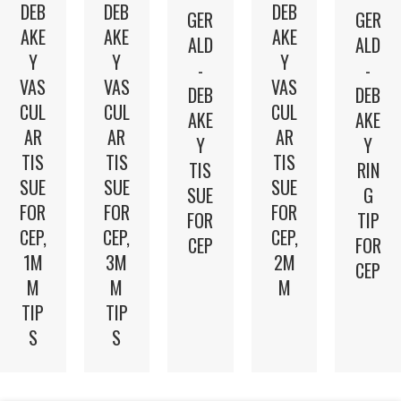
DEB
DEB
DEB
GER
GER
AKE
AKE
AKE
ALD
ALD
Y
Y
Y
-
-
VAS
VAS
VAS
DEB
DEB
CUL
CUL
CUL
AKE
AKE
AR
AR
AR
Y
Y
TIS
TIS
TIS
TIS
RIN
SUE
SUE
SUE
SUE
G
FOR
FOR
FOR
FOR
TIP
CEP,
CEP,
CEP,
CEP
FOR
2M
1M
3M
CEP
M
M
M
TIP
TIP
S
S