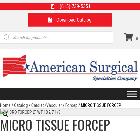
(615) 739-5351
Download Catalog
Products
search
0
Home
/
Catalog
/
Cardiac/Vascular
/
Forcep
/ MICRO TISSUE FORCEP
MICRO TISSUE FORCEP