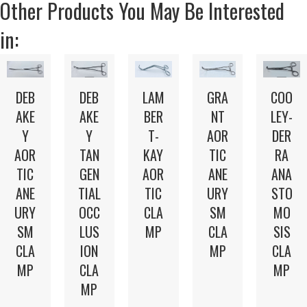
Other Products You May Be Interested
in:
LAM
DEB
GRA
DEB
COO
BER
AKE
NT
AKE
LEY-
T-
Y
AOR
Y
DER
KAY
TAN
TIC
AOR
RA
AOR
GEN
ANE
TIC
ANA
TIC
TIAL
URY
ANE
STO
CLA
OCC
SM
URY
MO
MP
LUS
CLA
SM
SIS
ION
MP
CLA
CLA
CLA
MP
MP
MP