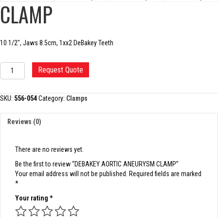
CLAMP
10 1/2″, Jaws 8.5cm, 1xx2 DeBakey Teeth
DEBAKEY
Request Quote
AORTIC
ANEURYSM
CLAMP
SKU:
556-054
Category:
Clamps
quantity
Reviews (0)
There are no reviews yet.
Be the first to review “DEBAKEY AORTIC ANEURYSM CLAMP”
Your email address will not be published.
Required fields are marked
*
Your rating
*