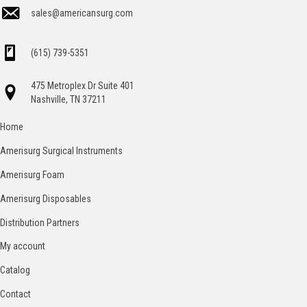
sales@americansurg.com
(615) 739-5351
475 Metroplex Dr Suite 401
Nashville, TN 37211
Home
Amerisurg Surgical Instruments
Amerisurg Foam
Amerisurg Disposables
Distribution Partners
My account
Catalog
Contact