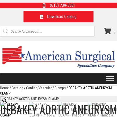
(615) 739-5351
Download Catalog
Products
search
0
Home
/
Catalog
/
Cardiac/Vascular
/
Clamps
/ DEBAKEY AORTIC ANEURYSM
CLAMP
DEBAKEY AORTIC ANEURYSM