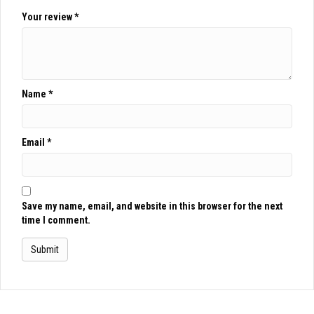
Your review
*
Name
*
Email
*
Save my name, email, and website in this browser for the next
time I comment.