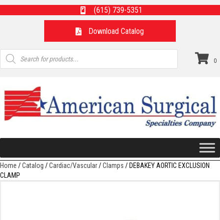
(615) 739-5351
Download Catalog
Products
search
0
Home
/
Catalog
/
Cardiac/Vascular
/
Clamps
/ DEBAKEY AORTIC EXCLUSION
CLAMP