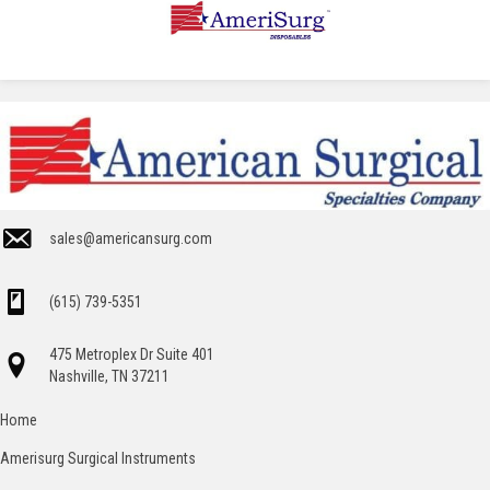
sales@americansurg.com
(615) 739-5351
475 Metroplex Dr Suite 401
Nashville, TN 37211
Home
Amerisurg Surgical Instruments