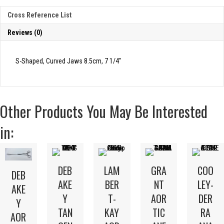
Cross Reference List
Reviews (0)
S-Shaped, Curved Jaws 8.5cm, 7 1/4″
Other Products You May Be Interested
in:
DEB
LAM
GRA
COO
DEB
AKE
BER
NT
LEY-
AKE
Y
T-
AOR
DER
Y
TAN
KAY
TIC
RA
AOR