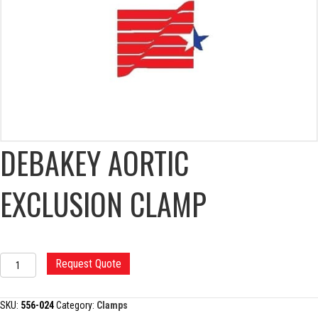
DEBAKEY AORTIC
EXCLUSION CLAMP
DEBAKEY
Request Quote
AORTIC
EXCLUSION
CLAMP
SKU:
556-024
Category:
Clamps
quantity