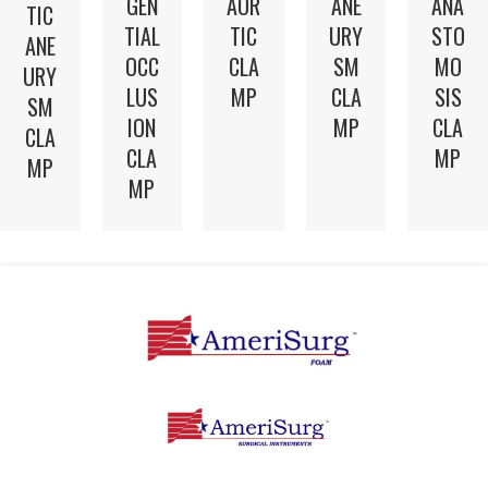
GEN
AOR
ANE
ANA
TIC
TIAL
TIC
URY
STO
ANE
OCC
CLA
SM
MO
URY
LUS
MP
CLA
SIS
SM
ION
MP
CLA
CLA
CLA
MP
MP
MP