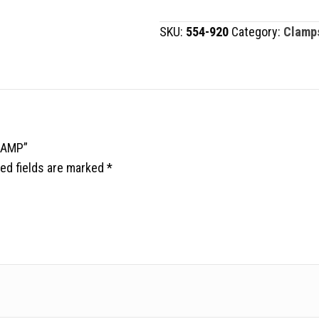
CLAMP
SKU:
554-920
Category:
Clamp
quantity
LAMP”
ed fields are marked
*