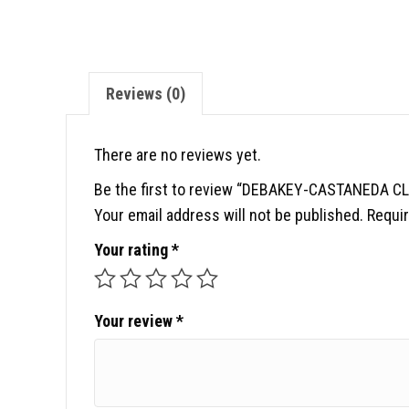
Reviews (0)
There are no reviews yet.
Be the first to review “DEBAKEY-CASTANEDA C
Your email address will not be published.
Requir
Your rating
*
Your review
*