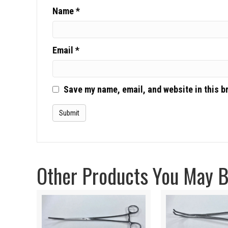
Name
*
Email
*
Save my name, email, and website in this b
Other Products You May Be