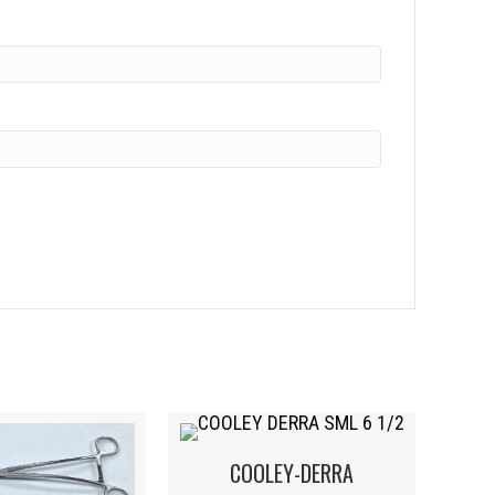
COOLEY-DERRA