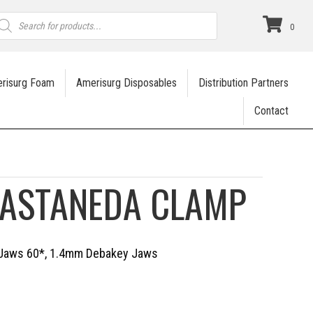
roducts
earch
0
risurg Foam
Amerisurg Disposables
Distribution Partners
Contact
CASTANEDA CLAMP
d Jaws 60*, 1.4mm Debakey Jaws