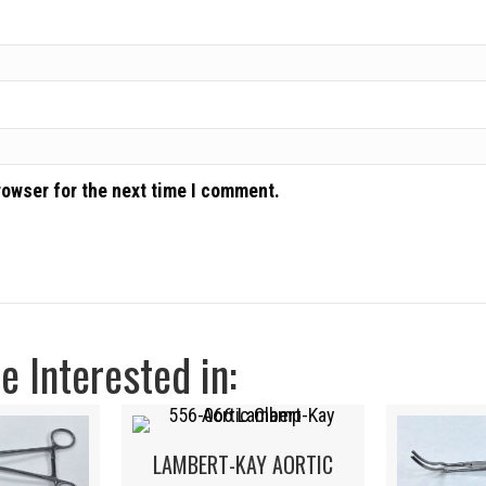
rowser for the next time I comment.
 Interested in:
LAMBERT-KAY AORTIC