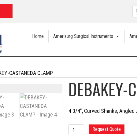
P
s
Home
Amerisurg Surgical Instruments
Ame
KEY-CASTANEDA CLAMP
DEBAKEY-
4 3/4″, Curved Shanks, Angle
DEBAKEY-
Request Quote
CASTANEDA