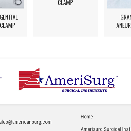
CLAMP
GRA
GENTIAL
ANEUR
 CLAMP
Home
ales@americansurg.com
Amerisurg Surgical Ins