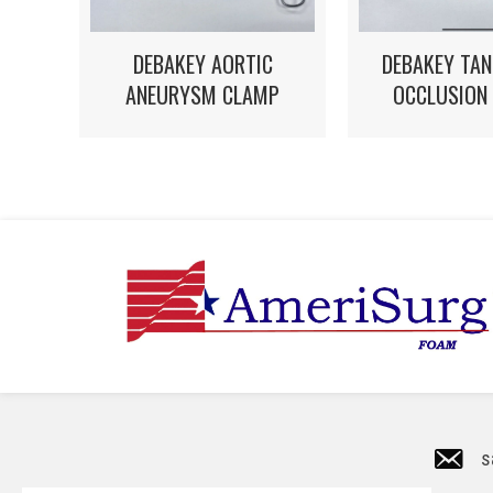
DEBAKEY AORTIC
DEBAKEY TAN
ANEURYSM CLAMP
OCCLUSION
s