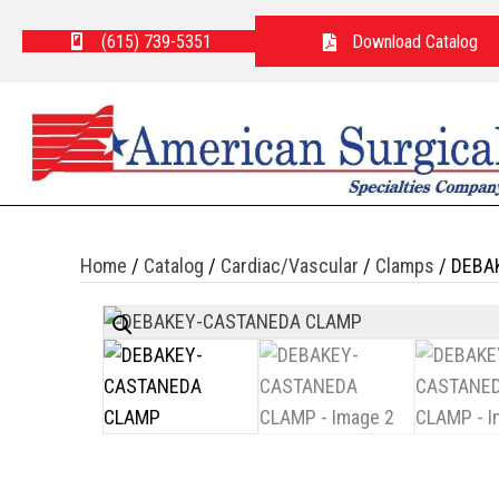
(615) 739-5351
Download Catalog
Home
/
Catalog
/
Cardiac/Vascular
/
Clamps
/ DEBA