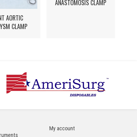
ANASTOMOSIS CLAMP
NT AORTIC
YSM CLAMP
My account
truments