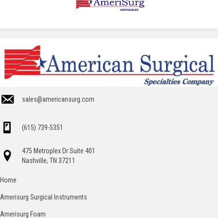
sales@americansurg.com
(615) 739-5351
475 Metroplex Dr Suite 401
Nashville, TN 37211
Home
Amerisurg Surgical Instruments
Amerisurg Foam