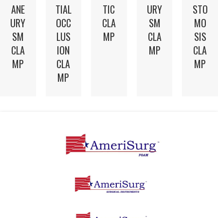
TIC
ANE
TIAL
URY
STO
CLA
URY
OCC
SM
MO
MP
SM
LUS
CLA
SIS
CLA
ION
MP
CLA
MP
CLA
MP
MP