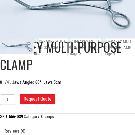
DEBAKEY MULTI-PURPOSE
CLAMP
8 1/4″, Jaws Angled 60*, Jaws 5cm
DEBAKEY
Request Quote
MULTI-
PURPOSE
CLAMP
SKU:
556-039
Category:
Clamps
quantity
Reviews (0)