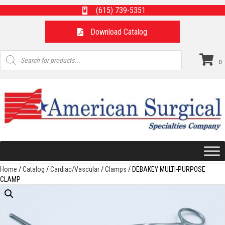
(615) 739-5351
Download Catalog
Products
search
0
Home
/
Catalog
/
Cardiac/Vascular
/
Clamps
/ DEBAKEY MULTI-PURPOSE
CLAMP