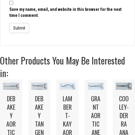
Save my name, email, and website in this browser for the next
time I comment.
Other Products You May Be Interested
in:
LAM
DEB
DEB
GRA
COO
BER
AKE
AKE
NT
LEY-
T-
Y
Y
AOR
DER
KAY
AOR
TAN
TIC
RA
AOR
TIC
GEN
ANE
ANA