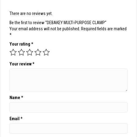
There are no reviews yet.
Be the first to review “DEBAKEY MULTI-PURPOSE CLAMP”
Your email address will not be published.
Required fields are marked
*
Your rating
*
Your review
*
Name
*
Email
*