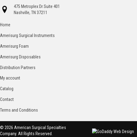
475 Metroplex Dr Suite 401
Nashville, TN 37211
Home
Amerisurg Surgical Instruments
Amerisurg Foam
Amerisurg Disposables
Distribution Partners
My account
Catalog
Contact
Terms and Conditions
© 2026 American Surgical Specialties
Company. All Rights Reserved.