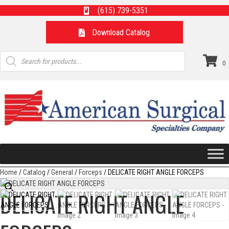
(615) 739-5351
Download Catalog
Products
search
0
Home
/
Catalog
/
General
/
Forceps
/ DELICATE RIGHT ANGLE FORCEPS
DELICATE RIGHT ANGLE