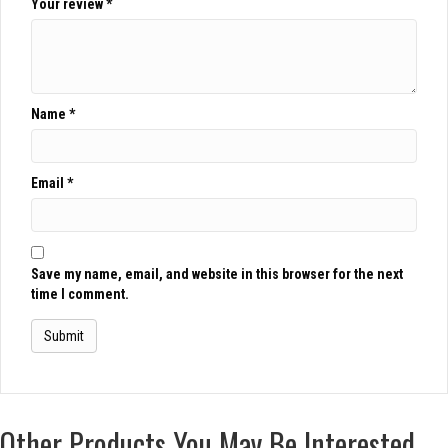
Your review
*
Name
*
Email
*
Save my name, email, and website in this browser for the next
time I comment.
Other Products You May Be Interested