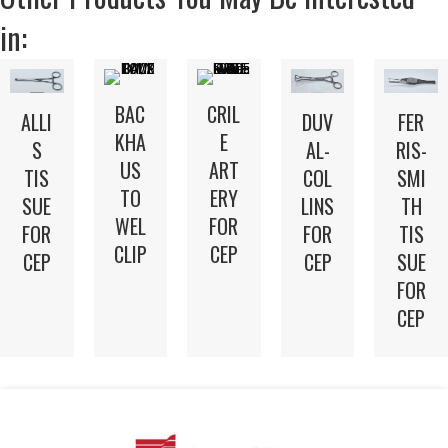
in:
BAC
CRIL
DUV
FER
ALLI
KHA
E
AL-
RIS-
S
US
ART
COL
SMI
TIS
TO
ERY
LINS
TH
SUE
WEL
FOR
FOR
TIS
FOR
CLIP
CEP
CEP
SUE
CEP
FOR
CEP