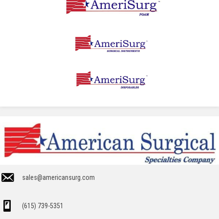
sales@americansurg.com
(615) 739-5351