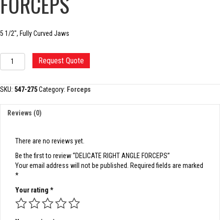
FORCEPS
5 1/2″, Fully Curved Jaws
DELICATE
Request Quote
RIGHT
ANGLE
FORCEPS
SKU:
547-275
Category:
Forceps
quantity
Reviews (0)
There are no reviews yet.
Be the first to review “DELICATE RIGHT ANGLE FORCEPS”
Your email address will not be published.
Required fields are marked
*
Your rating
*