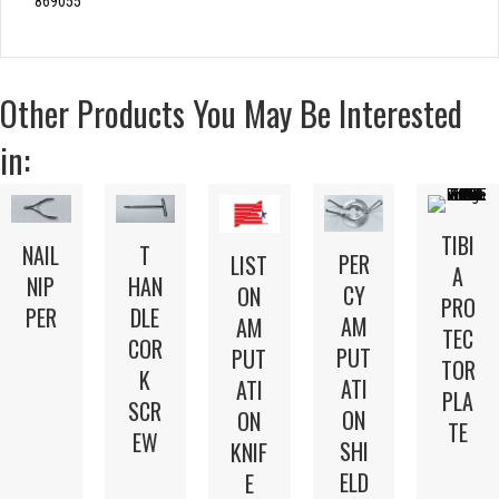
869055
Other Products You May Be Interested
in:
TIBI
T
NAIL
PER
LIST
A
HAN
NIP
CY
ON
PRO
DLE
PER
AM
AM
TEC
COR
PUT
PUT
TOR
K
ATI
ATI
PLA
SCR
ON
ON
TE
EW
SHI
KNIF
ELD
E