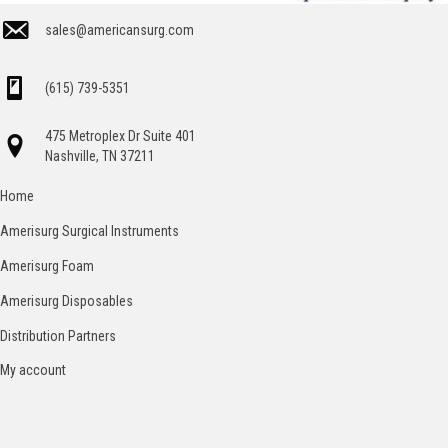
sales@americansurg.com
(615) 739-5351
475 Metroplex Dr Suite 401
Nashville, TN 37211
Home
Amerisurg Surgical Instruments
Amerisurg Foam
Amerisurg Disposables
Distribution Partners
My account
Catalog
Contact