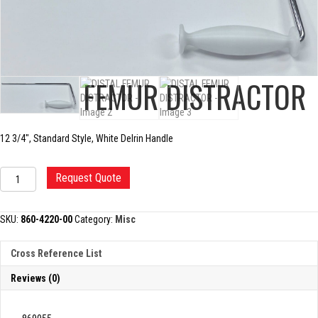
DISTAL FEMUR DISTRACTOR
12 3/4″, Standard Style, White Delrin Handle
DISTAL
Request Quote
FEMUR
DISTRACTOR
quantity
SKU:
860-4220-00
Category:
Misc
Cross Reference List
Reviews (0)