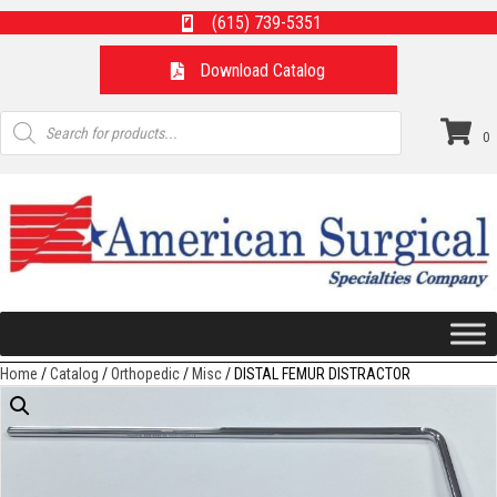
(615) 739-5351
Download Catalog
Products
search
0
Home
/
Catalog
/
Orthopedic
/
Misc
/ DISTAL FEMUR DISTRACTOR