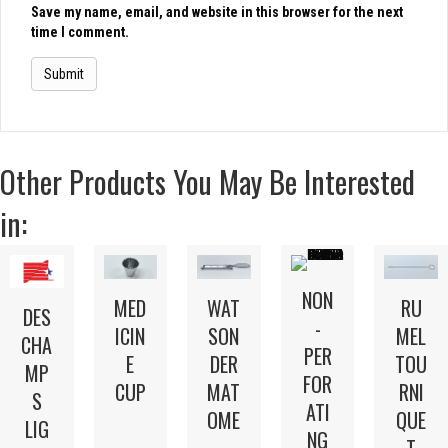
Save my name, email, and website in this browser for the next
time I comment.
Other Products You May Be Interested
in:
NON
MED
WAT
RU
DES
-
ICIN
SON
MEL
CHA
PER
E
DER
TOU
MP
FOR
CUP
MAT
RNI
S
ATI
OME
QUE
LIG
NG