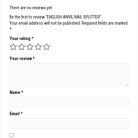
There are no reviews yet.
Be the first to review “ENGLISH ANVIL NAIL SPLITTER”
Your email address will not be published.
Required fields are marked
*
Your rating
*
Your review
*
Name
*
Email
*