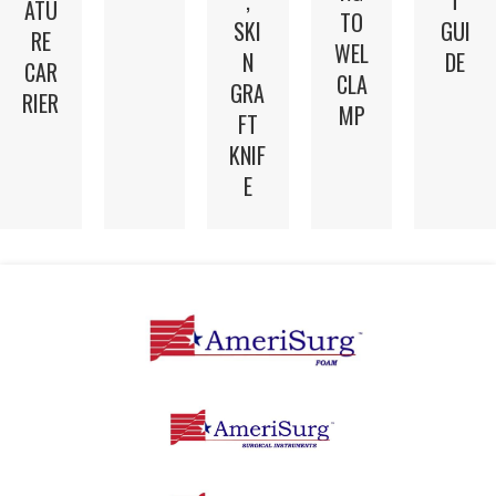
,
T
ATU
TO
SKI
GUI
RE
WEL
N
DE
CAR
CLA
GRA
RIER
MP
FT
KNIF
E