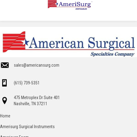
sales@americansurg.com
(615) 739-5351
475 Metroplex Dr Suite 401
Nashville, TN 37211
Home
Amerisurg Surgical Instruments