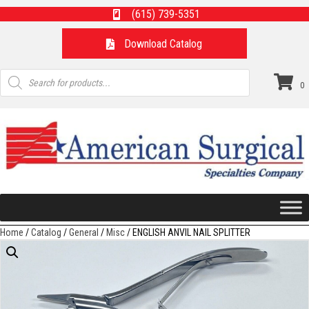
(615) 739-5351
Download Catalog
Products
search
0
Home
/
Catalog
/
General
/
Misc
/ ENGLISH ANVIL NAIL SPLITTER