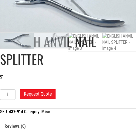
ENGLISH ANVIL NAIL
SPLITTER
5″
ENGLISH
Request Quote
ANVIL
NAIL
SPLITTER
SKU:
437-914
Category:
Misc
quantity
Reviews (0)