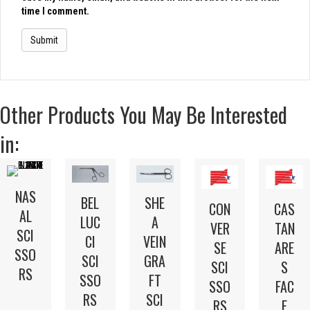
time I comment.
Other Products You May Be Interested
in:
NAS
BEL
SHE
CON
CAS
AL
LUC
A
VER
TAN
SCI
CI
VEIN
SE
ARE
SSO
SCI
GRA
SCI
S
RS
SSO
FT
SSO
FAC
RS
SCI
RS
E