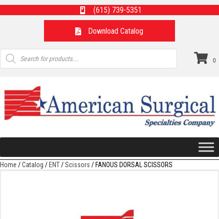
(615) 739-5351
Download Catalog
Products
search
0
Home
/
Catalog
/
ENT
/
Scissors
/ FANOUS DORSAL SCISSORS