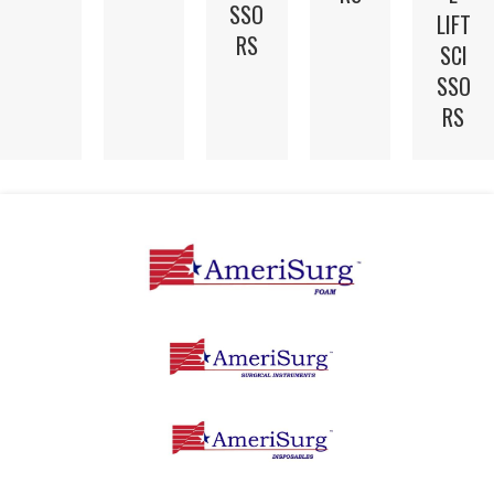
SSO
LIFT
RS
SCI
SSO
RS