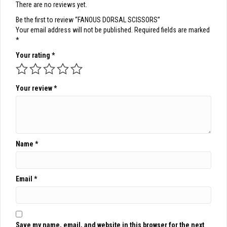
There are no reviews yet.
Be the first to review “FANOUS DORSAL SCISSORS”
Your email address will not be published.
Required fields are marked
*
Your rating
*
Your review
*
Name
*
Email
*
Save my name, email, and website in this browser for the next