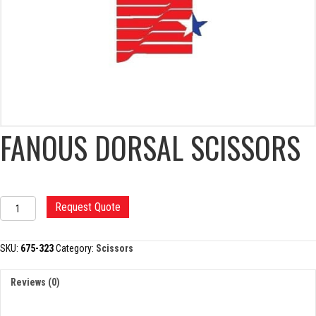
FANOUS DORSAL SCISSORS
FANOUS
Request Quote
DORSAL
SCISSORS
quantity
SKU:
675-323
Category:
Scissors
Reviews (0)