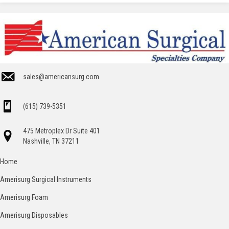
sales@americansurg.com
(615) 739-5351
475 Metroplex Dr Suite 401
Nashville, TN 37211
Home
Amerisurg Surgical Instruments
Amerisurg Foam
Amerisurg Disposables