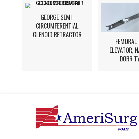
GEORGE SEMI-
CIRCUMFERENTIAL
GLENOID RETRACTOR
FEMORAL 
ELEVATOR, 
DORR T