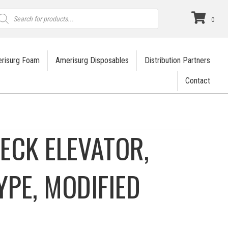
roducts
earch
0
risurg Foam
Amerisurg Disposables
Distribution Partners
Contact
ECK ELEVATOR,
YPE, MODIFIED