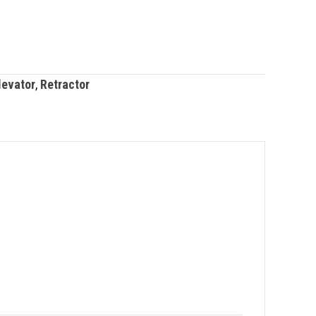
levator
,
Retractor