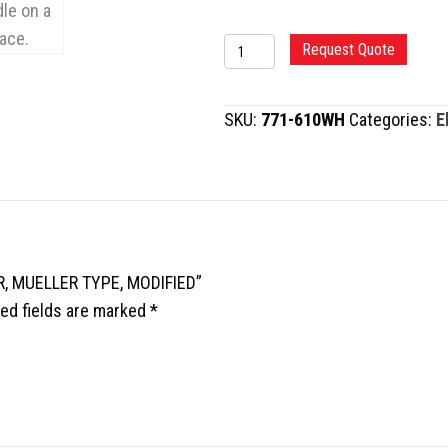
FEMORAL
Request Quote
NECK
ELEVATOR,
SKU:
771-610WH
Categories:
E
MUELLER
TYPE,
MODIFIED
quantity
R, MUELLER TYPE, MODIFIED”
ed fields are marked
*