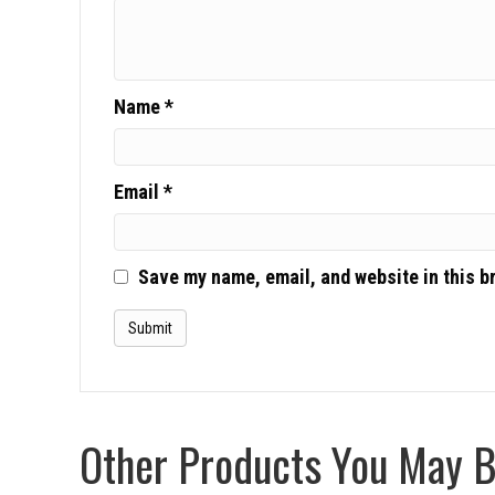
Name
*
Email
*
Save my name, email, and website in this b
Other Products You May Be