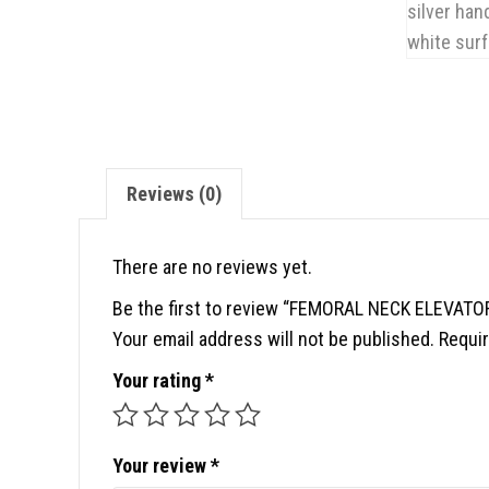
Reviews (0)
There are no reviews yet.
Be the first to review “FEMORAL NECK ELEVATO
Your email address will not be published.
Requir
Your rating
*
Your review
*