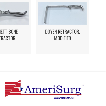
DOYEN RETRACTOR,
NETT BONE
MODIFIED
TRACTOR