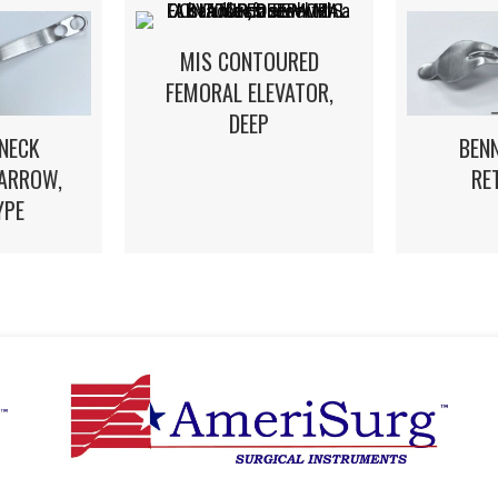
MIS CONTOURED
FEMORAL ELEVATOR,
DEEP
NECK
BEN
NARROW,
RE
YPE