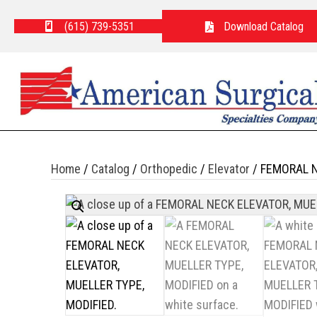
(615) 739-5351
Download Catalog
Home
/
Catalog
/
Orthopedic
/
Elevator
/ FEMORAL N