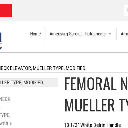
P
s
Home
Amerisurg Surgical Instruments
Ame
ECK ELEVATOR, MUELLER TYPE, MODIFIED
FEMORAL N
MUELLER T
13 1/2″ White Delrin Handle