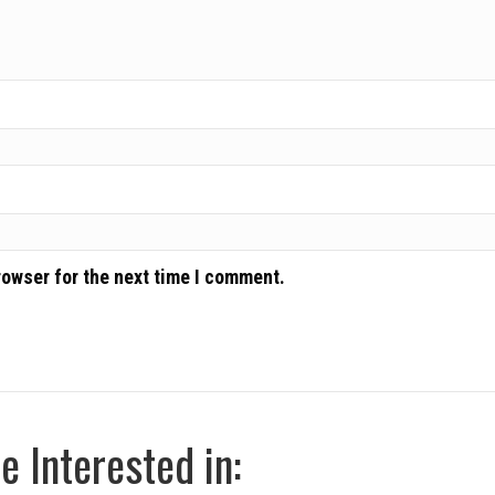
rowser for the next time I comment.
 Interested in: