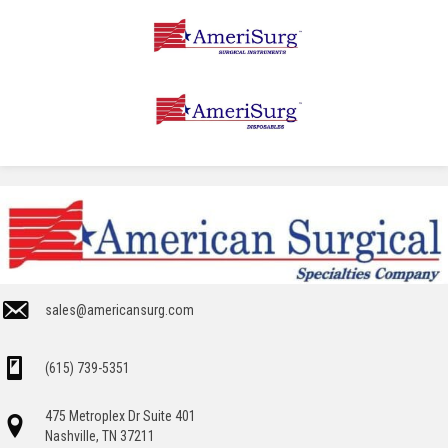
sales@americansurg.com
(615) 739-5351
475 Metroplex Dr Suite 401
Nashville, TN 37211