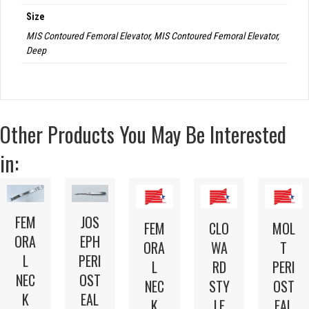
Size
MIS Contoured Femoral Elevator, MIS Contoured Femoral Elevator,
Deep
Other Products You May Be Interested
in:
FEM
JOS
FEM
CLO
MOL
ORA
EPH
ORA
WA
T
L
PERI
L
RD
PERI
NEC
OST
NEC
STY
OST
K
EAL
K
LE
EAL