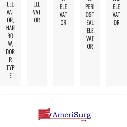
ELE
ELE
ELE
PERI
ELE
VAT
VAT
VAT
OST
VAT
OR,
OR
OR
EAL
OR
NAR
ELE
RO
VAT
W,
OR
DOR
R
TYP
E