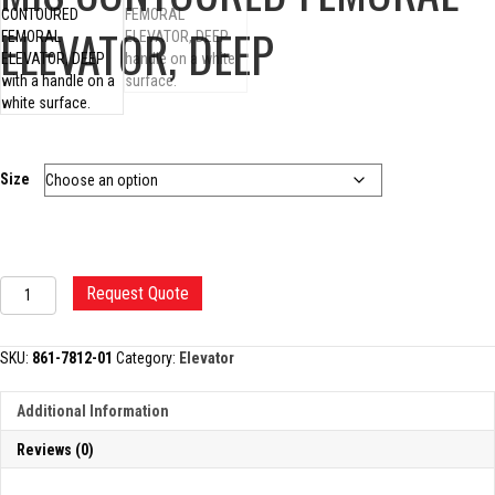
ELEVATOR, DEEP
Size
MIS
Request Quote
CONTOURED
FEMORAL
ELEVATOR,
SKU:
861-7812-01
Category:
Elevator
DEEP
quantity
Additional Information
Reviews (0)