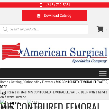
(615) 739-5351
Download Catalog
Products
search
0
Home
/
Catalog
/
Orthopedic
/
Elevator
/ MIS CONTOURED FEMORAL ELEVATOR,
DEEP
MIS CONTOURED FEMORAL