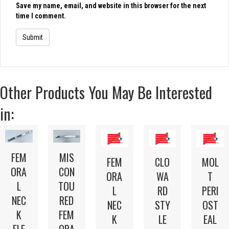
Save my name, email, and website in this browser for the next
time I comment.
Other Products You May Be Interested
in:
FEM
MIS
FEM
CLO
MOL
ORA
CON
ORA
WA
T
L
TOU
L
RD
PERI
NEC
RED
NEC
STY
OST
K
FEM
K
LE
EAL