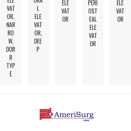
ELE
ORA
ELE
PERI
ELE
VAT
L
VAT
OST
VAT
OR,
ELE
OR
EAL
OR
NAR
VAT
ELE
RO
OR,
VAT
W,
DEE
OR
DOR
P
R
TYP
E