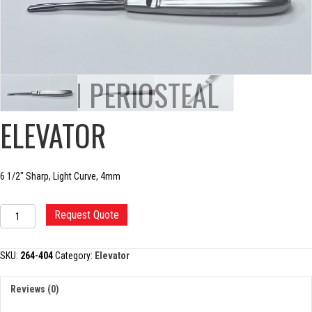
JOSEPH PERIOSTEAL
ELEVATOR
6 1/2″ Sharp, Light Curve, 4mm
JOSEPH
Request Quote
PERIOSTEAL
ELEVATOR
quantity
SKU:
264-404
Category:
Elevator
Reviews (0)