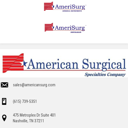
sales@americansurg.com
(615) 739-5351
475 Metroplex Dr Suite 401
Nashville, TN 37211