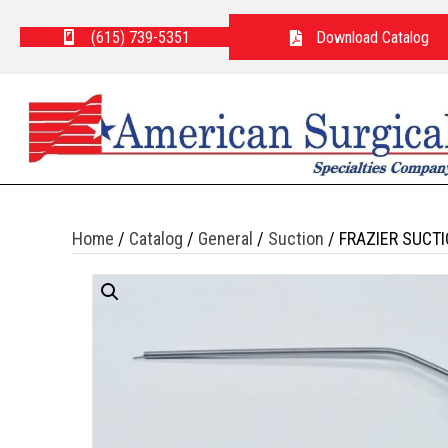
(615) 739-5351
Download Catalog
Home
/
Catalog
/
General
/
Suction
/ FRAZIER SUCTI