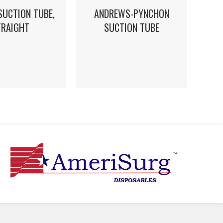
SUCTION TUBE,
ANDREWS-PYNCHON
TRAIGHT
SUCTION TUBE