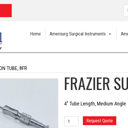
P
s
Home
Amerisurg Surgical Instruments
Ame
ON TUBE, 8FR
FRAZIER S
4″ Tube Length, Medium Angle
FRAZIER
Request Quote
SUCTION