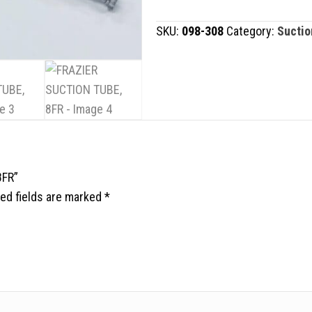
TUBE,
SKU:
098-308
Category:
Suctio
8FR
quantity
8FR”
ed fields are marked
*