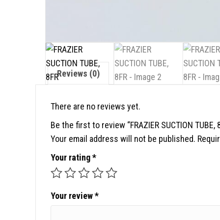
Reviews (0)
There are no reviews yet.
Be the first to review “FRAZIER SUCTION TUBE, 
Your email address will not be published.
Requir
Your rating
*
Your review
*