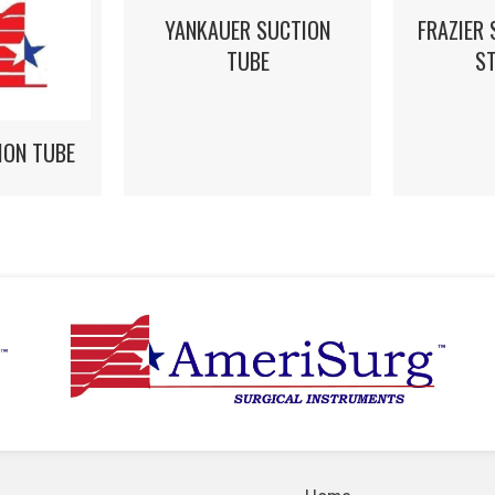
YANKAUER SUCTION
FRAZIER 
TUBE
S
ION TUBE