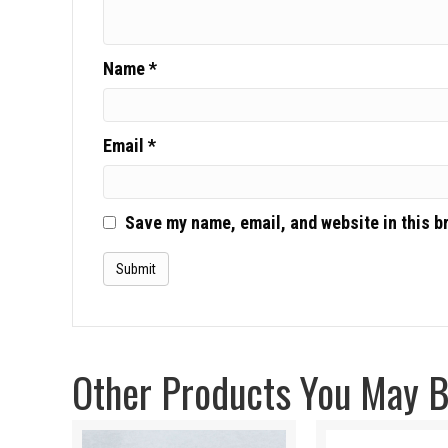
Name
*
Email
*
Save my name, email, and website in this b
Other Products You May Be