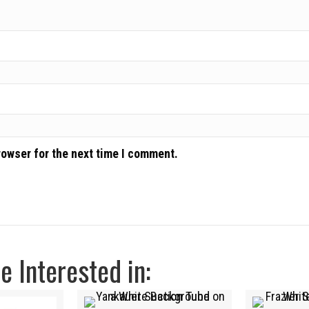
rowser for the next time I comment.
 Interested in: