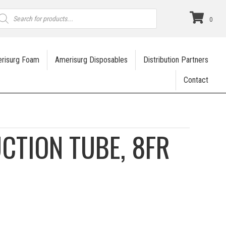
roducts
earch
0
risurg Foam
Amerisurg Disposables
Distribution Partners
Contact
UCTION TUBE, 8FR