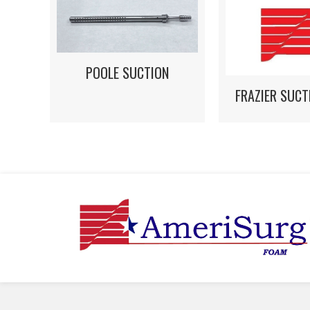
POOLE SUCTION
FRAZIER SUCT