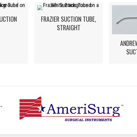
UCTION
FRAZIER SUCTION TUBE,
STRAIGHT
ANDRE
SUC