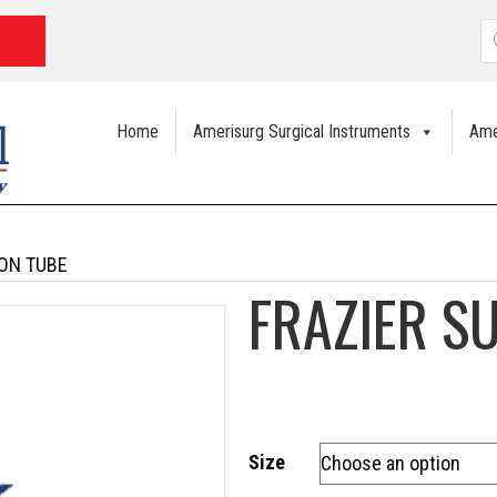
P
s
Home
Amerisurg Surgical Instruments
Ame
ION TUBE
FRAZIER S
Size