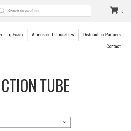
roducts
earch
0
risurg Foam
Amerisurg Disposables
Distribution Partners
Contact
UCTION TUBE