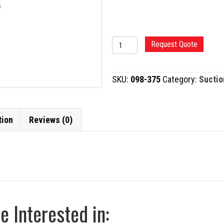
FRAZIER
Request Quote
SUCTION
TUBE
SKU:
098-375
Category:
Suctio
quantity
tion
Reviews (0)
 Interested in: