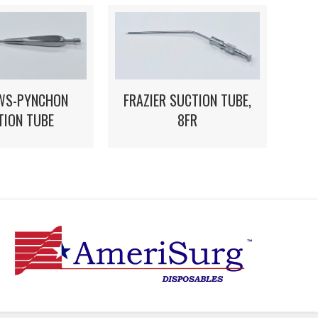
WS-PYNCHON
FRAZIER SUCTION TUBE,
TION TUBE
8FR