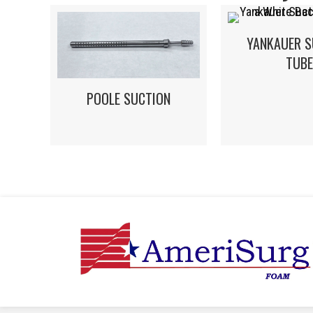
YANKAUER S
TUBE
POOLE SUCTION