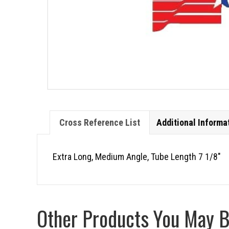
Cross Reference List
Additional Informa
Extra Long, Medium Angle, Tube Length 7 1/8″
Other Products You May Be