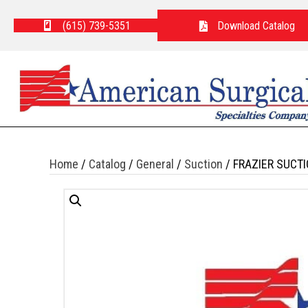
(615) 739-5351
Download Catalog
Home
/
Catalog
/
General
/
Suction
/ FRAZIER SUCT