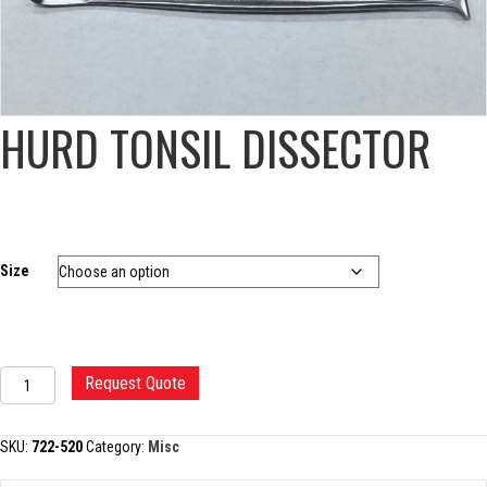
HURD TONSIL DISSECTOR
Size
HURD
Request Quote
TONSIL
DISSECTOR
quantity
SKU:
722-520
Category:
Misc