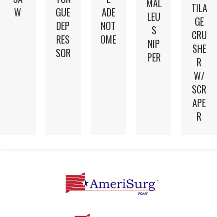
MAL
TILA
W
GUE
ADE
LEU
GE
DEP
NOT
S
CRU
RES
OME
NIP
SHE
SOR
PER
R
W/
SCR
APE
R