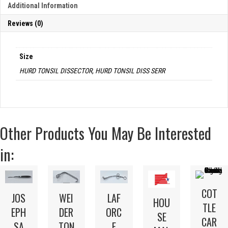
Additional Information
Reviews (0)
Size
HURD TONSIL DISSECTOR, HURD TONSIL DISS SERR
Other Products You May Be Interested
in:
COT
JOS
WEI
LAF
HOU
TLE
EPH
DER
ORC
SE
CAR
SA
TON
E