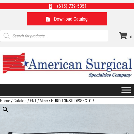
(615) 739-5351
Download Catalog
Products
search
0
Home
/
Catalog
/
ENT
/
Misc
/ HURD TONSIL DISSECTOR