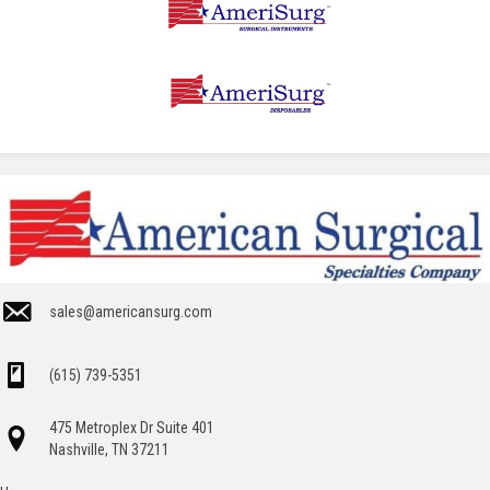
sales@americansurg.com
(615) 739-5351
475 Metroplex Dr Suite 401
Nashville, TN 37211