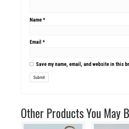
Name
*
Email
*
Save my name, email, and website in this b
Other Products You May Be