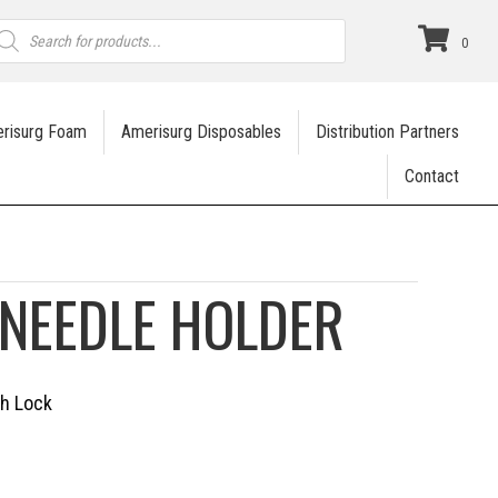
roducts
earch
0
risurg Foam
Amerisurg Disposables
Distribution Partners
Contact
NEEDLE HOLDER
th Lock