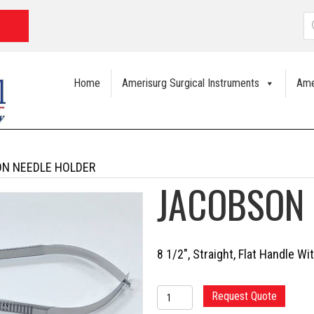
P
s
Home
Amerisurg Surgical Instruments
Ame
N NEEDLE HOLDER
JACOBSON 
8 1/2″, Straight, Flat Handle Wi
JACOBSON
Request Quote
NEEDLE