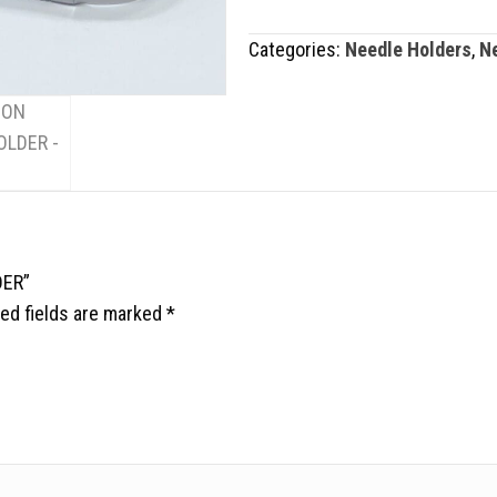
HOLDER
Categories:
Needle Holders
,
N
quantity
DER”
ed fields are marked
*