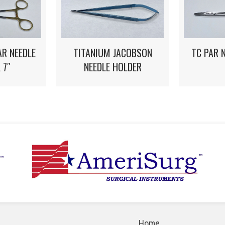
R NEEDLE
TITANIUM JACOBSON
TC PAR 
 7″
NEEDLE HOLDER
Home