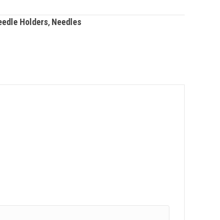
eedle Holders
,
Needles