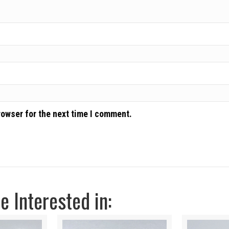
rowser for the next time I comment.
 Interested in: