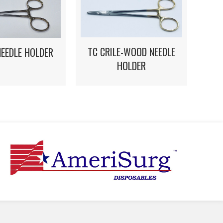
TC CRILE-WOOD NEEDLE
NEEDLE HOLDER
HOLDER