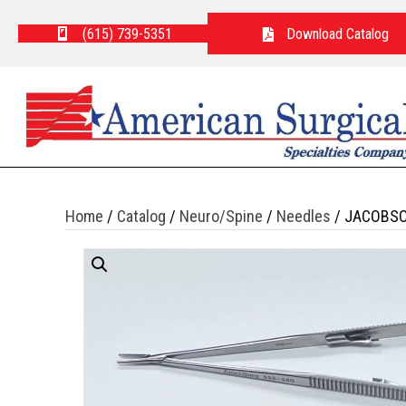
(615) 739-5351
Download Catalog
Home
/
Catalog
/
Neuro/Spine
/
Needles
/ JACOBSO