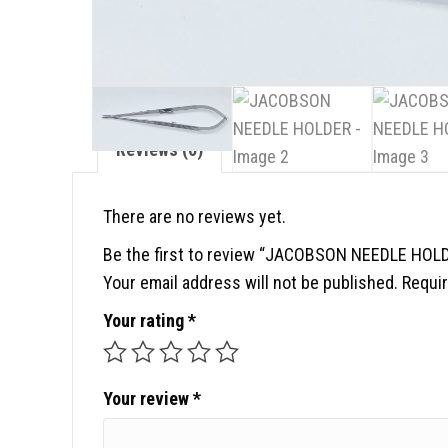
Reviews (0)
There are no reviews yet.
Be the first to review “JACOBSON NEEDLE HOL
Your email address will not be published.
Requir
Your rating
*
Your review
*