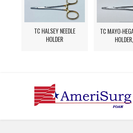
TC HALSEY NEEDLE
TC MAYO-HEGA
HOLDER
HOLDER,