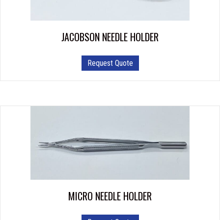
on
the
product
JACOBSON NEEDLE HOLDER
page
Request Quote
MICRO NEEDLE HOLDER