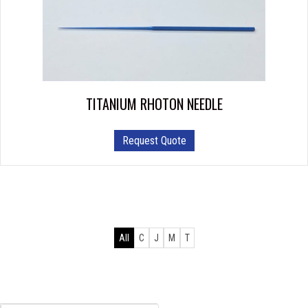
TITANIUM RHOTON NEEDLE
Request Quote
All
C
J
M
T
Products