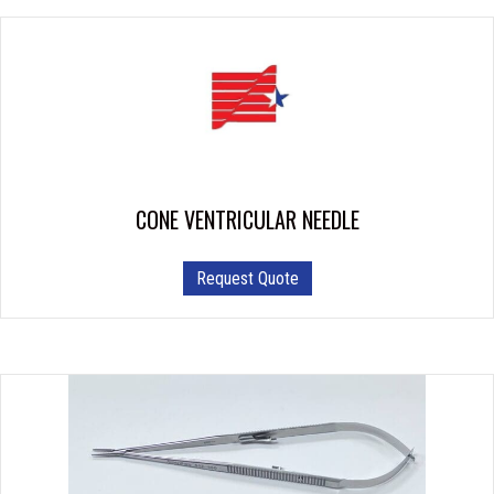
CONE VENTRICULAR NEEDLE
This
Request Quote
product
has
multiple
variants.
The
options
may
be
chosen