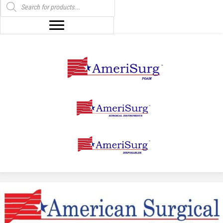
search