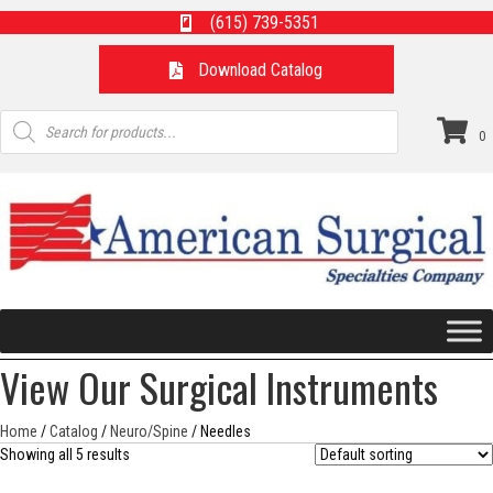
(615) 739-5351
Download Catalog
Products
search
0
View Our Surgical Instruments
Home
/
Catalog
/
Neuro/Spine
/ Needles
Showing all 5 results