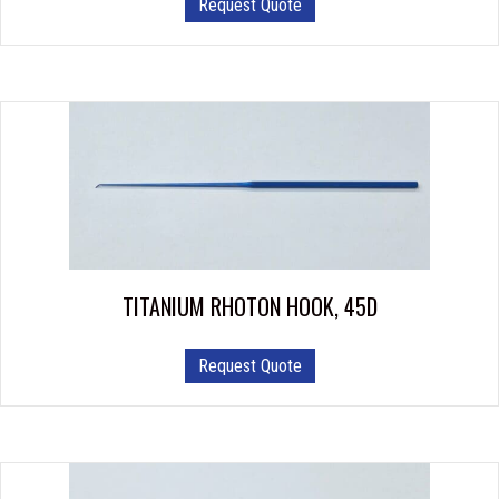
Request Quote
TITANIUM RHOTON HOOK, 45D
Request Quote