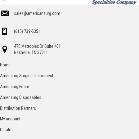
sales@americansurg.com
(615) 739-5351
475 Metroplex Dr Suite 401
Nashville, TN 37211
Home
Amerisurg Surgical Instruments
Amerisurg Foam
Amerisurg Disposables
Distribution Partners
My account
Catalog