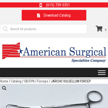
(615) 739-5351
Download Catalog
Products
search
0
Home
/
Catalog
/
OB/GYN
/
Forceps
/ JARCHO VULSELLUM FORCEP