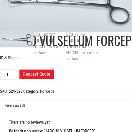
JARCHO VULSELLUM FORCEP
8″ S-Shaped
JARCHO
Request Quote
VULSELLUM
FORCEP
quantity
SKU:
524-520
Category:
Forceps
Reviews (0)
There are no reviews yet.
Be the first to review “JARCHO VULSELLUM FORCEP”