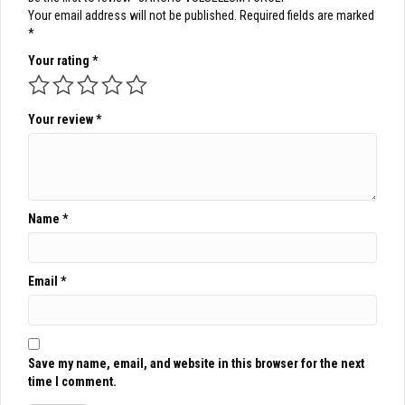
Your email address will not be published.
Required fields are marked
*
Your rating
*
Your review
*
Name
*
Email
*
Save my name, email, and website in this browser for the next
time I comment.