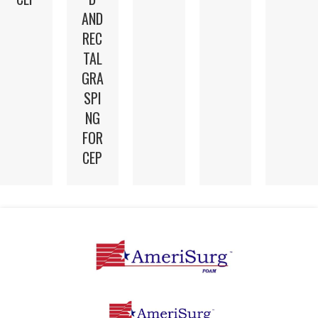
AND
REC
TAL
GRA
SPI
NG
FOR
CEP