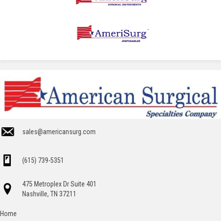
sales@americansurg.com
(615) 739-5351
475 Metroplex Dr Suite 401
Nashville, TN 37211
Home