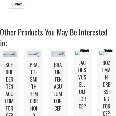
Other Products You May Be Interested
in:
JAC
BOZ
SCH
PRA
BRA
OBS
EMA
ROE
TT-
UN
VUS
N
DER
SMI
TEN
ELL
DRE
TEN
TH
ACU
UM
SSI
ACU
HEM
LUM
FOR
NG
LUM
ORR
FOR
CEP
FOR
FOR
HOI
CEP
CEP
CEP
D