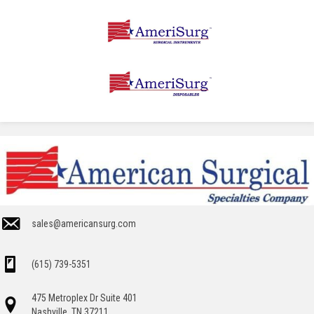
sales@americansurg.com
(615) 739-5351
475 Metroplex Dr Suite 401
Nashville, TN 37211