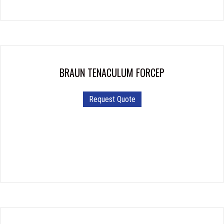
BRAUN TENACULUM FORCEP
Request Quote