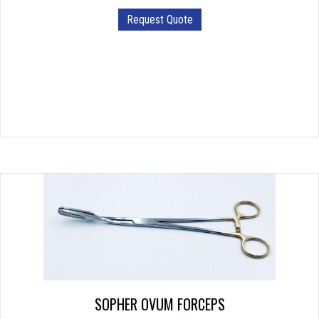
Request Quote
SOPHER OVUM FORCEPS