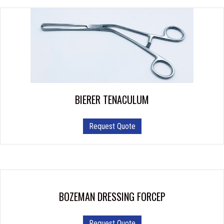
BIERER TENACULUM
Request Quote
BOZEMAN DRESSING FORCEP
This
Request Quote