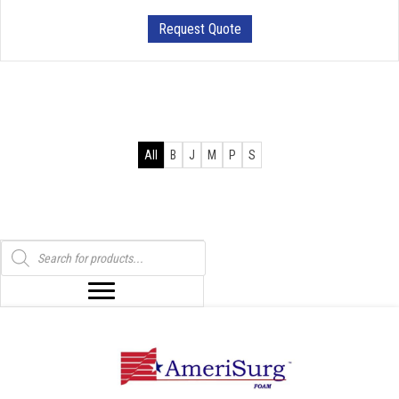
Request Quote
All
B
J
M
P
S
Products
search