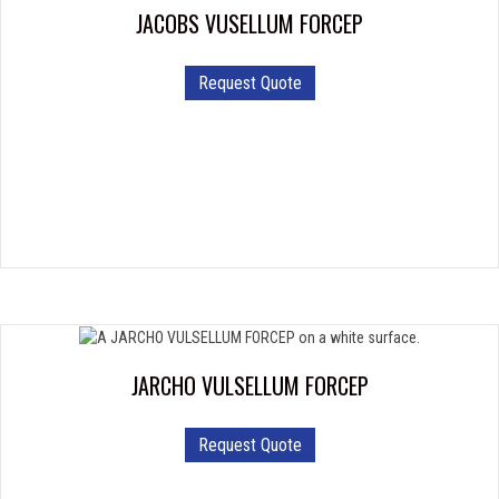
JACOBS VUSELLUM FORCEP
Request Quote
JARCHO VULSELLUM FORCEP
Request Quote