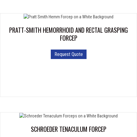
PRATT-SMITH HEMORRHOID AND RECTAL GRASPING
FORCEP
Request Quote
SCHROEDER TENACULUM FORCEP