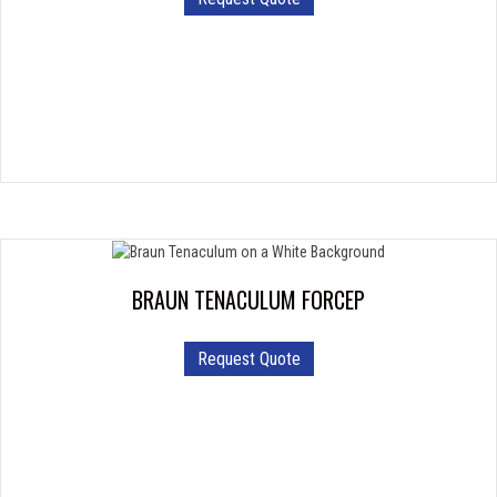
product
has
multiple
variants.
The
options
may
be
chosen
on
the
product
BRAUN TENACULUM FORCEP
page
Request Quote