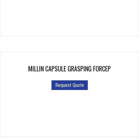
MILLIN CAPSULE GRASPING FORCEP
Request Quote