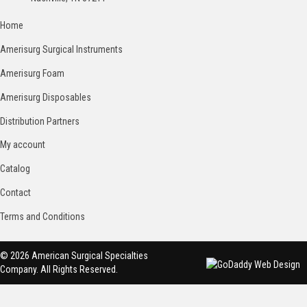
Home
Amerisurg Surgical Instruments
Amerisurg Foam
Amerisurg Disposables
Distribution Partners
My account
Catalog
Contact
Terms and Conditions
© 2026 American Surgical Specialties
Company. All Rights Reserved.