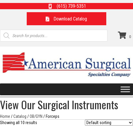
(615) 739-5351
Download Catalog
Products
search
0
View Our Surgical Instruments
Home
/
Catalog
/
OB/GYN
/ Forceps
Showing all 10 results