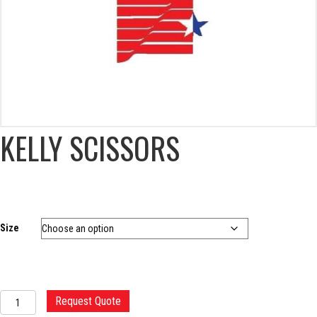
KELLY SCISSORS
Size
KELLY
Request Quote
SCISSORS