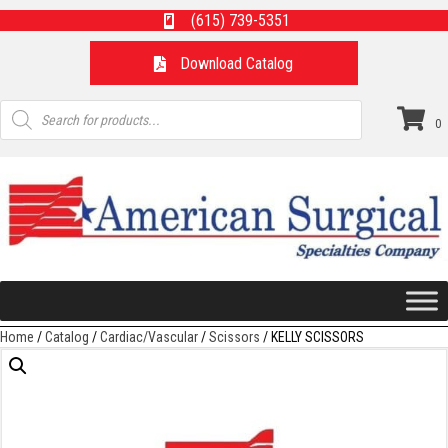
(615) 739-5351
Download Catalog
Products
search
0
Home
/
Catalog
/
Cardiac/Vascular
/
Scissors
/ KELLY SCISSORS