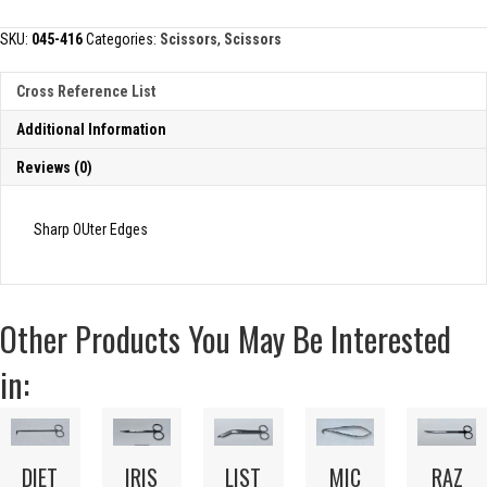
quantity
SKU:
045-416
Categories:
Scissors
,
Scissors
Cross Reference List
Additional Information
Reviews (0)
Sharp OUter Edges
Other Products You May Be Interested
in:
DIET
IRIS
LIST
MIC
RAZ