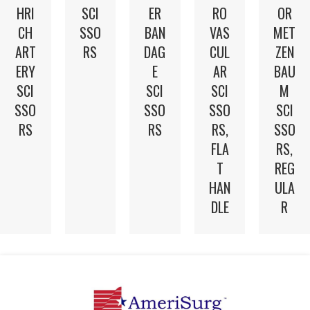
HRI
SCI
ER
RO
OR
CH
SSO
BAN
VAS
MET
ART
RS
DAG
CUL
ZEN
ERY
E
AR
BAU
SCI
SCI
SCI
M
SSO
SSO
SSO
SCI
RS
RS
RS,
SSO
FLA
RS,
T
REG
HAN
ULA
DLE
R