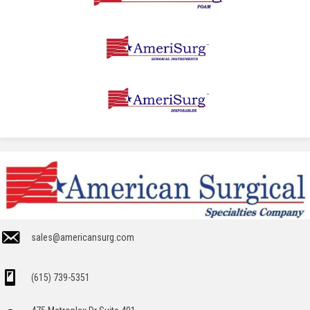
sales@americansurg.com
(615) 739-5351