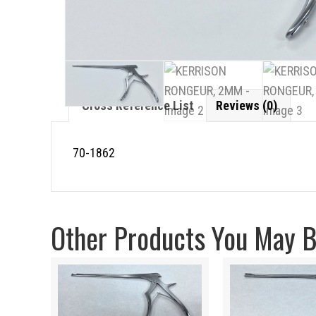
Cross Reference List
Reviews (0)
70-1862
Other Products You May Be