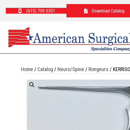
(615) 739-5351
Download Catalog
Home
/
Catalog
/
Neuro/Spine
/
Rongeurs
/ KERRIS