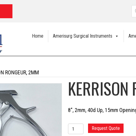
P
s
Home
Amerisurg Surgical Instruments
Ame
ON RONGEUR, 2MM
KERRISON
8″, 2mm, 40d Up, 15mm Opening
KERRISON
Request Quote
RONGEUR,