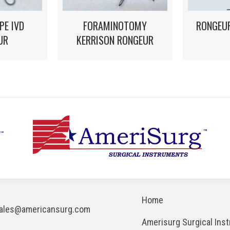
FORAMINOTOMY
PE IVD
RONGEUR
KERRISON RONGEUR
UR
Home
ales@americansurg.com
Amerisurg Surgical Ins