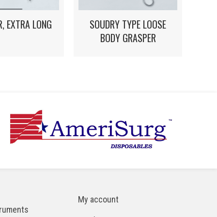
, EXTRA LONG
SOUDRY TYPE LOOSE
BODY GRASPER
My account
truments