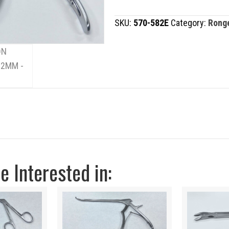
2MM
SKU:
570-582E
Category:
Rong
quantity
 Interested in: