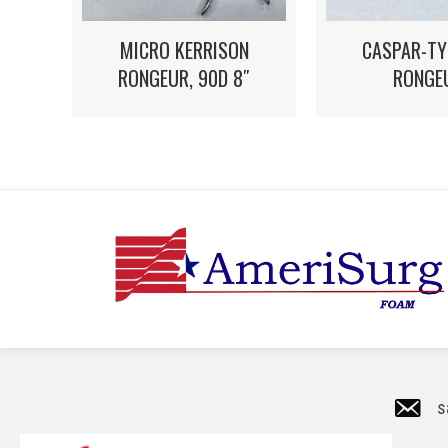
MICRO KERRISON
CASPAR-TY
RONGEUR, 90D 8″
RONGE
s