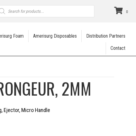
roducts
earch
0
risurg Foam
Amerisurg Disposables
Distribution Partners
Contact
 RONGEUR, 2MM
, Ejector, Micro Handle