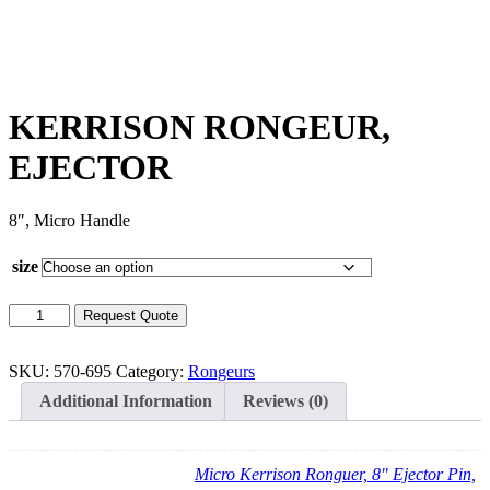
KERRISON RONGEUR,
EJECTOR
8″, Micro Handle
size
KERRISON
Request Quote
RONGEUR,
EJECTOR
quantity
SKU:
570-695
Category:
Rongeurs
Additional Information
Reviews (0)
Micro Kerrison Ronguer, 8" Ejector Pin,