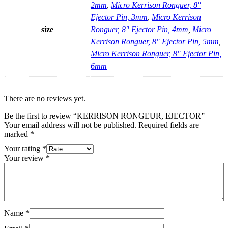
2mm
,
Micro Kerrison Ronguer, 8"
Ejector Pin, 3mm
,
Micro Kerrison
size
Ronguer, 8" Ejector Pin, 4mm
,
Micro
Kerrison Ronguer, 8" Ejector Pin, 5mm
,
Micro Kerrison Ronguer, 8" Ejector Pin,
6mm
There are no reviews yet.
Be the first to review “KERRISON RONGEUR, EJECTOR”
Your email address will not be published.
Required fields are
marked
*
Your rating
*
Your review
*
Name
*