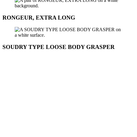
RONGEUR, EXTRA LONG
SOUDRY TYPE LOOSE BODY GRASPER