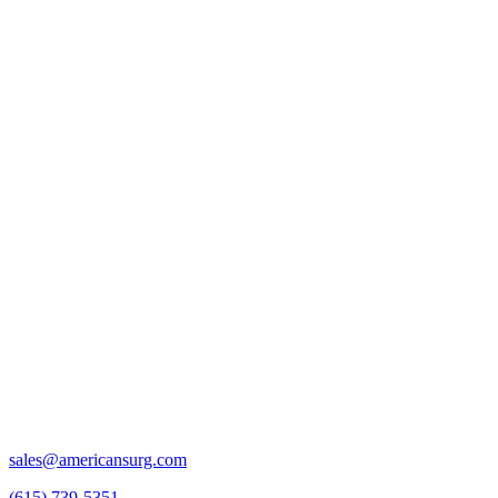
sales@americansurg.com
(615) 739-5351