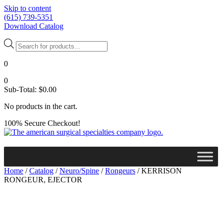
Skip to content
(615) 739-5351
Download Catalog
Products
search
0
0
Sub-Total:
$
0.00
No products in the cart.
100% Secure Checkout!
Home
/
Catalog
/
Neuro/Spine
/
Rongeurs
/ KERRISON
RONGEUR, EJECTOR