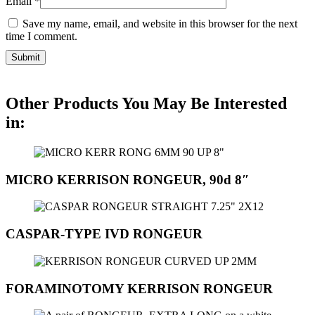
Email
*
Save my name, email, and website in this browser for the next
time I comment.
Other Products You May Be Interested
in:
MICRO KERRISON RONGEUR, 90d 8″
CASPAR-TYPE IVD RONGEUR
FORAMINOTOMY KERRISON RONGEUR