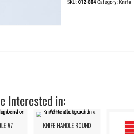
SKU:
012-804
Category:
Knife
STANDARD
quantity
 Interested in:
DLE #7
KNIFE HANDLE ROUND