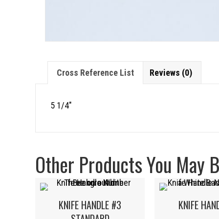
Cross Reference List
Reviews (0)
5 1/4″
Other Products You May Be
KNIFE HANDLE #3
KNIFE HAN
STANDARD