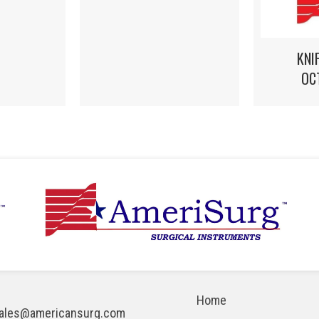
KNI
OC
Home
ales@americansurg.com