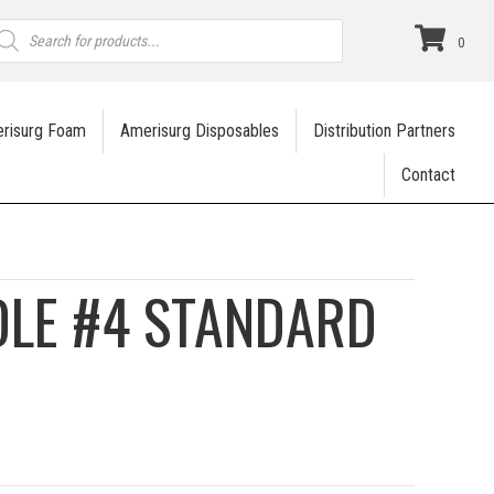
roducts
earch
0
risurg Foam
Amerisurg Disposables
Distribution Partners
Contact
DLE #4 STANDARD