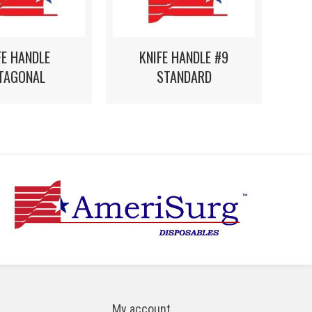
FE HANDLE
KNIFE HANDLE #9
TAGONAL
STANDARD
My account