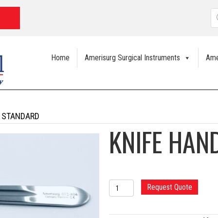
P
s
Home
Amerisurg Surgical Instruments
Ame
4 STANDARD
KNIFE HAN
KNIFE
Request Quote
HANDLE
#4