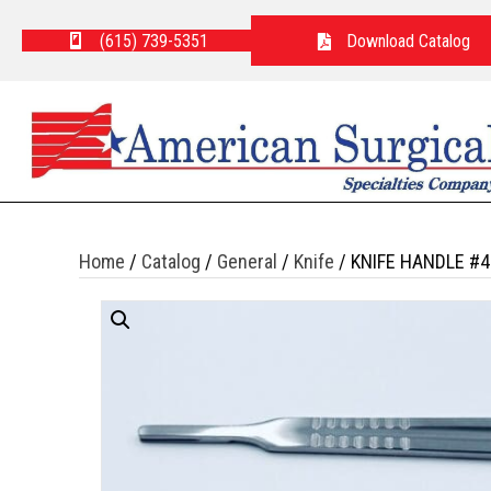
(615) 739-5351
Download Catalog
Home
/
Catalog
/
General
/
Knife
/ KNIFE HANDLE #