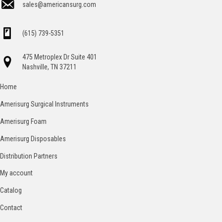
sales@americansurg.com
(615) 739-5351
475 Metroplex Dr Suite 401
Nashville, TN 37211
Home
Amerisurg Surgical Instruments
Amerisurg Foam
Amerisurg Disposables
Distribution Partners
My account
Catalog
Contact