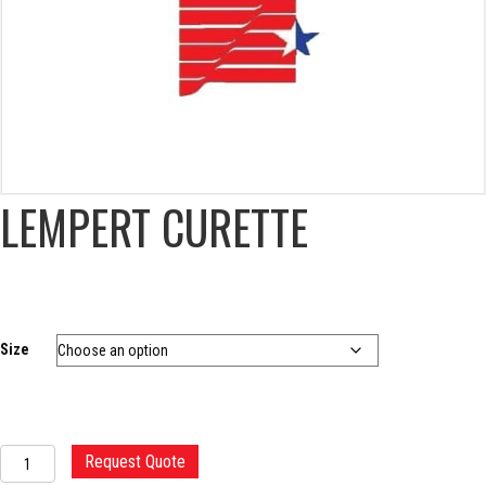
LEMPERT CURETTE
Size
LEMPERT
Request Quote
CURETTE