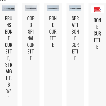
BRU
COB
BON
SPR
BON
NS
B
E
ATT
E
BON
SPI
CUR
BON
CUR
E
NAL
ETT
E
ETT
CUR
CUR
E
CUR
E
ETT
ETT
ETT
E,
E
E
STR
AIG
HT,
6
3/4
″