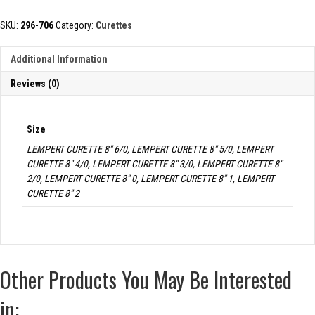
quantity
SKU:
296-706
Category:
Curettes
Additional Information
Reviews (0)
Size
LEMPERT CURETTE 8" 6/0, LEMPERT CURETTE 8" 5/0, LEMPERT
CURETTE 8" 4/0, LEMPERT CURETTE 8" 3/0, LEMPERT CURETTE 8"
2/0, LEMPERT CURETTE 8" 0, LEMPERT CURETTE 8" 1, LEMPERT
CURETTE 8" 2
Other Products You May Be Interested
in: