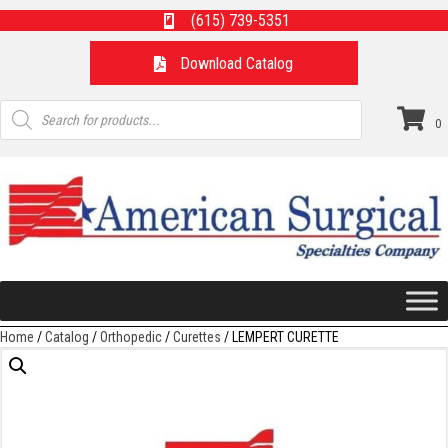
(615) 739-5351
Download Catalog
Products
search
0
Home
/
Catalog
/
Orthopedic
/
Curettes
/ LEMPERT CURETTE