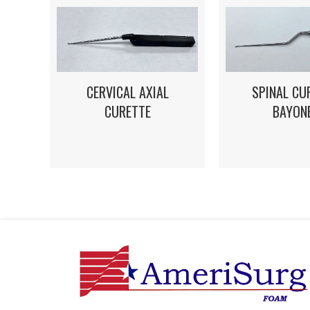
CERVICAL AXIAL
SPINAL CU
CURETTE
BAYON