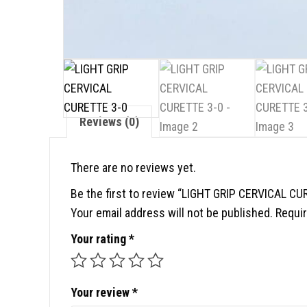
Reviews (0)
There are no reviews yet.
Be the first to review “LIGHT GRIP CERVICAL CU
Your email address will not be published.
Requir
Your rating
*
Your review
*