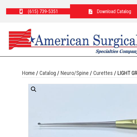
(615) 739-5351
Download Catalog
Home
/
Catalog
/
Neuro/Spine
/
Curettes
/ LIGHT G