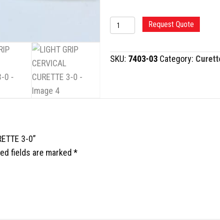
LIGHT
Request Quote
GRIP
CERVICAL
SKU:
7403-03
Category:
Curett
CURETTE
3-
0
quantity
RETTE 3-0”
ed fields are marked
*