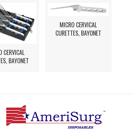
MICRO CERVICAL
CURETTES, BAYONET
O CERVICAL
ES, BAYONET