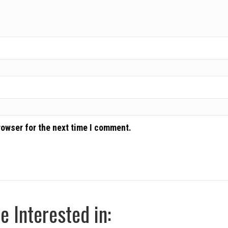
rowser for the next time I comment.
 Interested in: