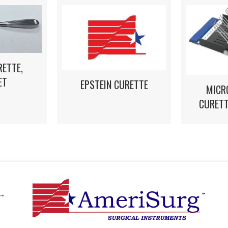
RETTE,
ET
EPSTEIN CURETTE
MICR
CURETT