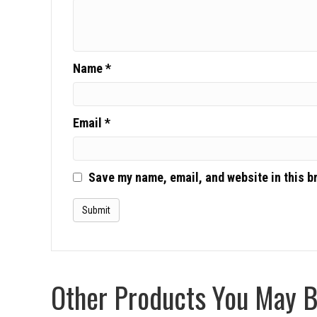
Name
*
Email
*
Save my name, email, and website in this b
Other Products You May Be