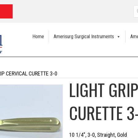
P
s
Home
Amerisurg Surgical Instruments
Ame
RIP CERVICAL CURETTE 3-0
LIGHT GRI
CURETTE 3
10 1/4″, 3-0, Straight, Gold