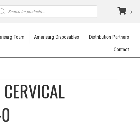
roducts
earch
0
risurg Foam
Amerisurg Disposables
Distribution Partners
Contact
P CERVICAL
-0