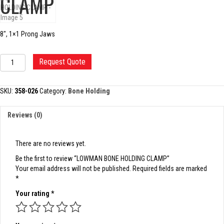
CLAMP
8″, 1×1 Prong Jaws
LOWMAN
Request Quote
BONE
HOLDING
CLAMP
SKU:
358-026
Category:
Bone Holding
quantity
Reviews (0)
There are no reviews yet.
Be the first to review “LOWMAN BONE HOLDING CLAMP”
Your email address will not be published.
Required fields are marked
*
Your rating
*