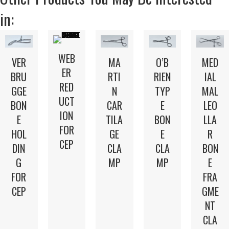
in:
WEB
VER
MA
O’B
MED
ER
BRU
RTI
RIEN
IAL
RED
GGE
N
TYP
MAL
UCT
BON
CAR
E
LEO
ION
E
TILA
BON
LLA
FOR
HOL
GE
E
R
CEP
DIN
CLA
CLA
BON
G
MP
MP
E
FOR
FRA
CEP
GME
NT
CLA