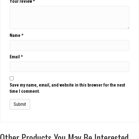
Your review
*
Name
*
Email
*
Save my name, email, and website in this browser for the next
time I comment.
Other Products You May Be Interested