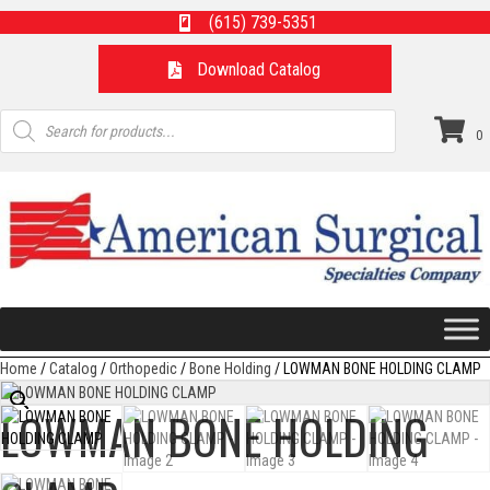
(615) 739-5351
Download Catalog
Products
search
0
Home
/
Catalog
/
Orthopedic
/
Bone Holding
/ LOWMAN BONE HOLDING CLAMP
LOWMAN BONE HOLDING