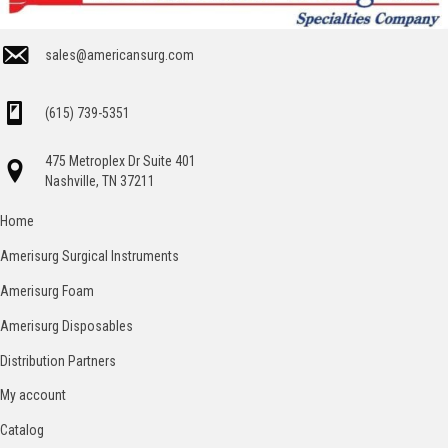
sales@americansurg.com
(615) 739-5351
475 Metroplex Dr Suite 401
Nashville, TN 37211
Home
Amerisurg Surgical Instruments
Amerisurg Foam
Amerisurg Disposables
Distribution Partners
My account
Catalog