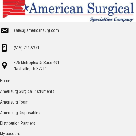
sales@americansurg.com
(615) 739-5351
475 Metroplex Dr Suite 401
Nashville, TN 37211
Home
Amerisurg Surgical Instruments
Amerisurg Foam
Amerisurg Disposables
Distribution Partners
My account