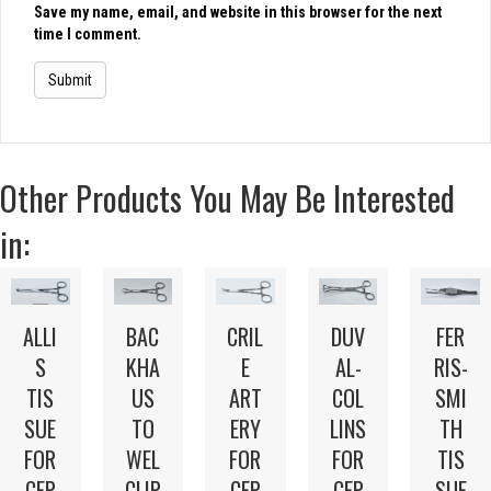
Save my name, email, and website in this browser for the next
time I comment.
Other Products You May Be Interested
in:
ALLI
BAC
CRIL
DUV
FER
S
KHA
E
AL-
RIS-
TIS
US
ART
COL
SMI
SUE
TO
ERY
LINS
TH
FOR
WEL
FOR
FOR
TIS
CEP
CLIP
CEP
CEP
SUE