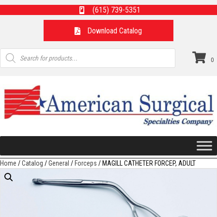
(615) 739-5351
Download Catalog
Products
search
0
Home
/
Catalog
/
General
/
Forceps
/ MAGILL CATHETER FORCEP, ADULT