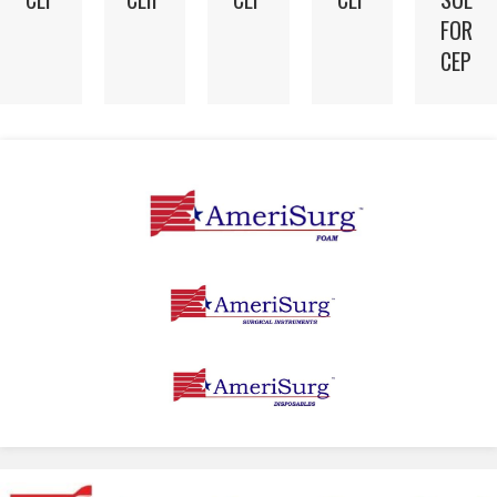
FOR
CEP