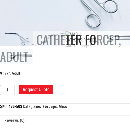
MAGILL CATHETER FORCEP,
ADULT
9 1/2″, Adult
MAGILL
Request Quote
CATHETER
FORCEP,
ADULT
SKU:
475-503
Categories:
Forceps
,
Misc
quantity
Reviews (0)