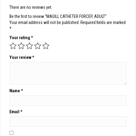
There are no reviews yet.
Be the first to review “MAGILL CATHETER FORCEP, ADULT”
Your email address will not be published.
Required fields are marked
*
Your rating
*
Your review
*
Name
*
Email
*