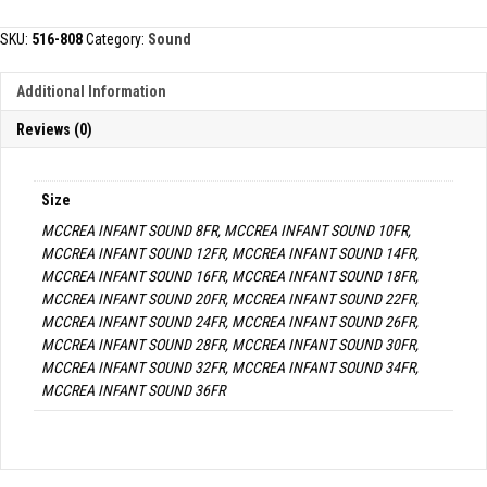
SOUND
quantity
SKU:
516-808
Category:
Sound
Additional Information
Reviews (0)
Size
MCCREA INFANT SOUND 8FR, MCCREA INFANT SOUND 10FR,
MCCREA INFANT SOUND 12FR, MCCREA INFANT SOUND 14FR,
MCCREA INFANT SOUND 16FR, MCCREA INFANT SOUND 18FR,
MCCREA INFANT SOUND 20FR, MCCREA INFANT SOUND 22FR,
MCCREA INFANT SOUND 24FR, MCCREA INFANT SOUND 26FR,
MCCREA INFANT SOUND 28FR, MCCREA INFANT SOUND 30FR,
MCCREA INFANT SOUND 32FR, MCCREA INFANT SOUND 34FR,
MCCREA INFANT SOUND 36FR