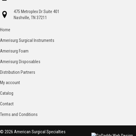
475 Metroplex Dr Suite 401
Nashville, TN 37211
Home
Amerisurg Surgical Instruments
Amerisurg Foam
Amerisurg Disposables
Distribution Partners
My account
Catalog
Contact
Terms and Conditions
© 2026 American Surgical Specialties