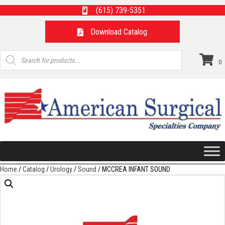
(615) 739-5351
Download Catalog
Products
search
0
Home
/
Catalog
/
Urology
/
Sound
/ MCCREA INFANT SOUND