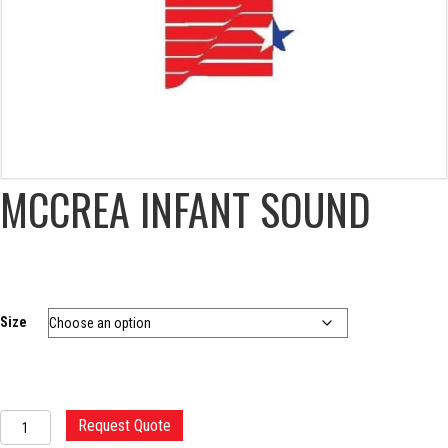
MCCREA INFANT SOUND
Size
MCCREA
Request Quote
INFANT