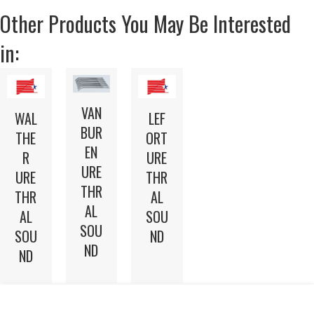
Other Products You May Be Interested
in:
VAN
WAL
LEF
BUR
THE
ORT
EN
R
URE
URE
URE
THR
THR
THR
AL
AL
AL
SOU
SOU
SOU
ND
ND
ND