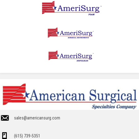
sales@americansurg.com
(615) 739-5351