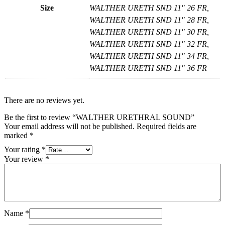
Size
WALTHER URETH SND 11" 26 FR,
WALTHER URETH SND 11" 28 FR,
WALTHER URETH SND 11" 30 FR,
WALTHER URETH SND 11" 32 FR,
WALTHER URETH SND 11" 34 FR,
WALTHER URETH SND 11" 36 FR
There are no reviews yet.
Be the first to review “WALTHER URETHRAL SOUND”
Your email address will not be published.
Required fields are
marked
*
Your rating
*
Your review
*
Name
*