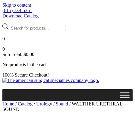
Skip to content
(615) 739-5351
Download Catalog
Products
search
0
0
Sub-Total:
$
0.00
No products in the cart.
100% Secure Checkout!
Home
/
Catalog
/
Urology
/
Sound
/ WALTHER URETHRAL
SOUND