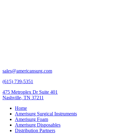
sales@americansurg.com
(615) 739-5351
475 Metroplex Dr Suite 401
Nashville, TN 37211
Home
Amerisurg Surgical Instruments
Amerisurg Foam
Amerisurg Disposables
Distribution Partners