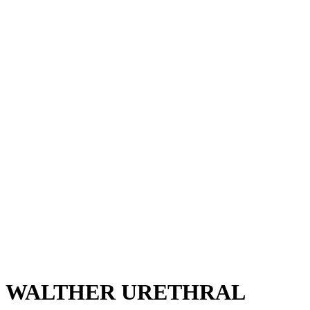
WALTHER URETHRAL