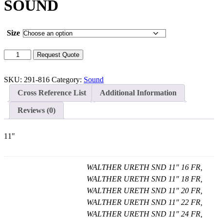
SOUND
Size
WALTHER
Request Quote
URETHRAL
SOUND
quantity
SKU:
291-816
Category:
Sound
Cross Reference List
Additional Information
Reviews (0)
11″
WALTHER URETH SND 11" 16 FR,
WALTHER URETH SND 11" 18 FR,
WALTHER URETH SND 11" 20 FR,
WALTHER URETH SND 11" 22 FR,
WALTHER URETH SND 11" 24 FR,