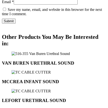
Email
*
Save my name, email, and website in this browser for the next
time I comment.
Other Products You May Be Interested
in:
VAN BUREN URETHRAL SOUND
MCCREA INFANT SOUND
LEFORT URETHRAL SOUND