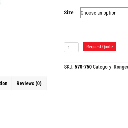
Size
MICRO
Request Quote
KERRISON
RONGEUR,
SKU:
570-750
Category:
Ronge
8"
quantity
tion
Reviews (0)