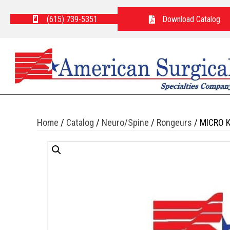
(615) 739-5351
Download Catalog
Home
/
Catalog
/
Neuro/Spine
/
Rongeurs
/ MICRO 