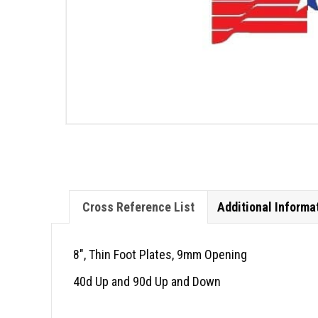
Cross Reference List
Additional Informa
8″, Thin Foot Plates, 9mm Opening
40d Up and 90d Up and Down