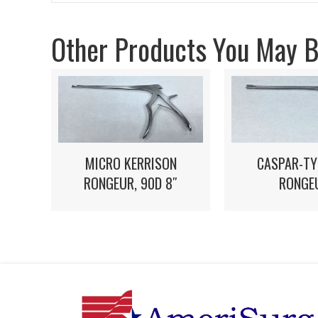
Other Products You May Be
MICRO KERRISON
CASPAR-TY
RONGEUR, 90D 8″
RONGE