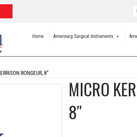
P
s
Home
Amerisurg Surgical Instruments
Ame
KERRISON RONGEUR, 8″
MICRO KER
8″