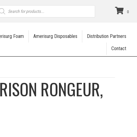
roducts
earch
0
risurg Foam
Amerisurg Disposables
Distribution Partners
Contact
RISON RONGEUR,