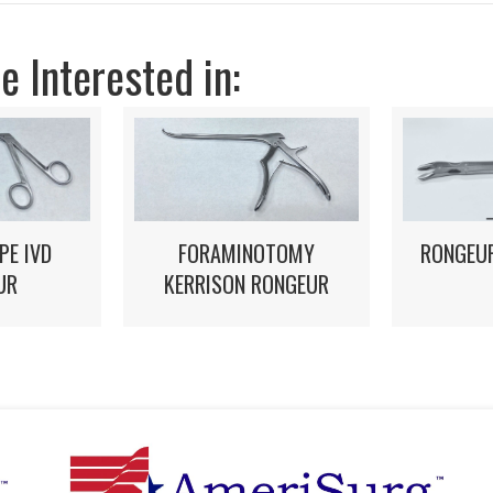
 Interested in:
FORAMINOTOMY
PE IVD
RONGEUR
KERRISON RONGEUR
UR