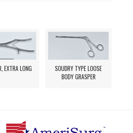
, EXTRA LONG
SOUDRY TYPE LOOSE
BODY GRASPER