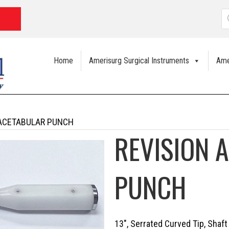
P
s
Home
Amerisurg Surgical Instruments
Ame
 ACETABULAR PUNCH
REVISION 
PUNCH
13″, Serrated Curved Tip, Shaft