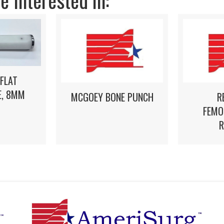
 Interested in:
 FLAT
, 8MM
MCGOEY BONE PUNCH
R
FEMO
R