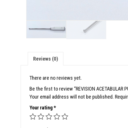
Reviews (0)
There are no reviews yet.
Be the first to review “REVISION ACETABULAR 
Your email address will not be published.
Requir
Your rating
*