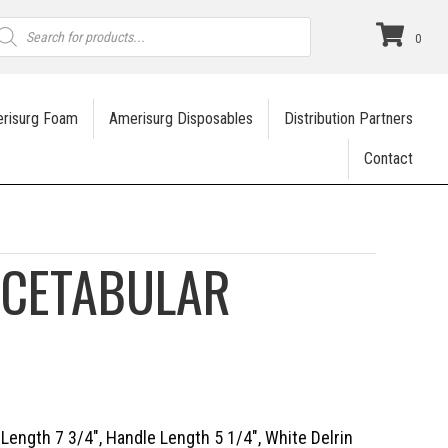
roducts
earch
0
risurg Foam
Amerisurg Disposables
Distribution Partners
Contact
ACETABULAR
 Length 7 3/4″, Handle Length 5 1/4″, White Delrin