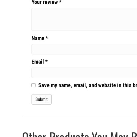
Your review
*
Name
*
Email
*
Save my name, email, and website in this b