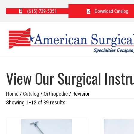
(615) 739-5351
Download Catalog
View Our Surgical Inst
Home
/
Catalog
/
Orthopedic
/ Revision
Showing 1–12 of 39 results