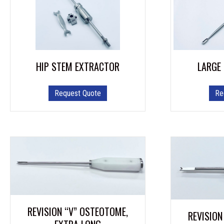
HIP STEM EXTRACTOR
LARGE
Request Quote
Re
REVISION “V” OSTEOTOME,
REVISION