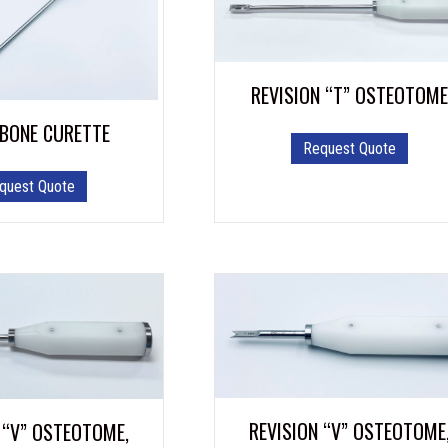
REVISION “T” OSTEOTOME
 BONE CURETTE
Request Quote
quest Quote
REVISION “V” OSTEOTOME
 “V” OSTEOTOME,