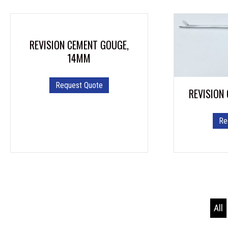
REVISION CEMENT GOUGE,
14MM
Request Quote
REVISION
Re
All