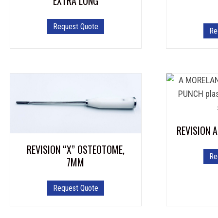
EXTRA LONG
Request Quote
Re
REVISION 
REVISION “X” OSTEOTOME,
Re
7MM
Request Quote