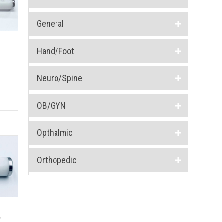
General
Hand/Foot
Neuro/Spine
OB/GYN
Opthalmic
Orthopedic
,