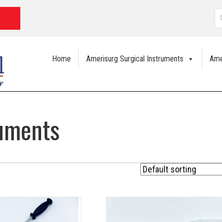
P
s
Home
Amerisurg Surgical Instruments
Ame
ruments