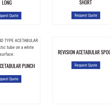
SHORT
LONG
Request Quote
quest Quote
REVISION ACETABULAR SPO
ACETABULAR PUNCH
Request Quote
quest Quote