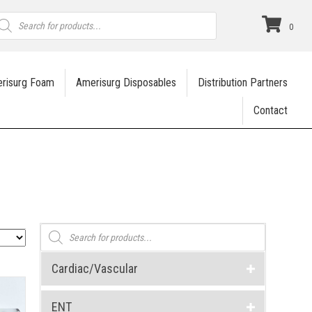
roducts
earch
0
risurg Foam
Amerisurg Disposables
Distribution Partners
Contact
Products
search
Cardiac/Vascular
ENT