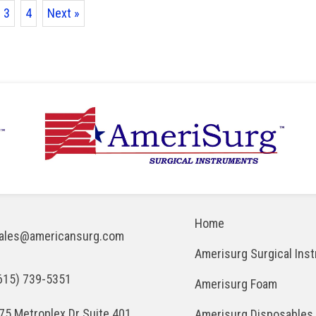
3
4
Next »
Home
ales@americansurg.com
Amerisurg Surgical Ins
615) 739-5351
Amerisurg Foam
75 Metroplex Dr Suite 401
Amerisurg Disposables