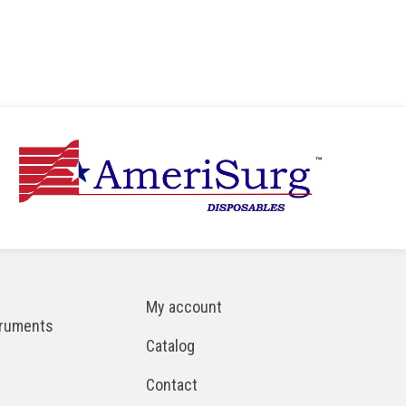
My account
truments
Catalog
Contact