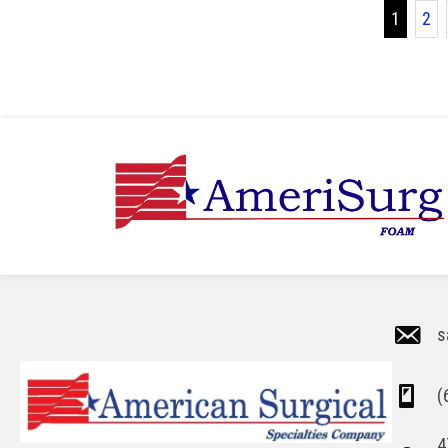
1
2
s
(
4