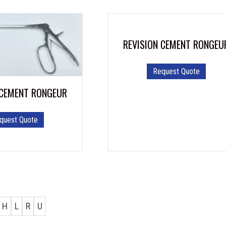
REVISION CEMENT RONGEU
Request Quote
 CEMENT RONGEUR
quest Quote
H
L
R
U