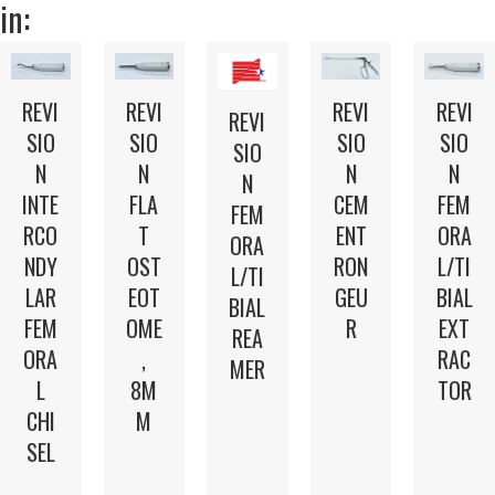
in:
REVI
REVI
REVI
REVI
REVI
SIO
SIO
SIO
SIO
SIO
N
N
N
N
N
INTE
FLA
CEM
FEM
FEM
RCO
T
ENT
ORA
ORA
NDY
OST
RON
L/TI
L/TI
LAR
EOT
GEU
BIAL
BIAL
FEM
OME
R
EXT
REA
ORA
,
RAC
MER
L
8M
TOR
CHI
M
SEL