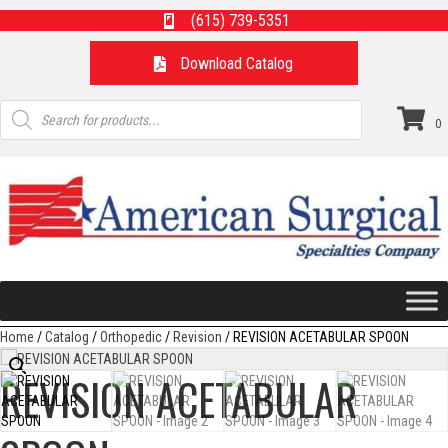
(615) 739-5351
Download Catalog
Products
search
0
Home
/
Catalog
/
Orthopedic
/
Revision
/ REVISION ACETABULAR SPOON
REVISION ACETABULAR