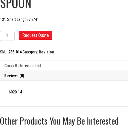
SPOON
13″, Shaft Length 7 3/4″
REVISION
Request Quote
ACETABULAR
SPOON
quantity
SKU:
286-014
Category:
Revision
Cross Reference List
Reviews (0)
6020-14
Other Products You May Be Interested