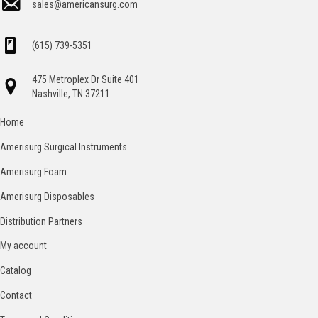
sales@americansurg.com
(615) 739-5351
475 Metroplex Dr Suite 401
Nashville, TN 37211
Home
Amerisurg Surgical Instruments
Amerisurg Foam
Amerisurg Disposables
Distribution Partners
My account
Catalog
Contact