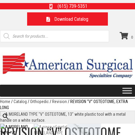
(615) 739-5351
Download Catalog
Products
search
0
Home
/
Catalog
/
Orthopedic
/
Revision
/ REVISION “V” OSTEOTOME, EXTRA
LONG
REVISION “V” OSTEOTOME,