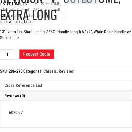
EXTRA LONG
13″, 7mm Tip, Shaft Length 7 3/4″, Handle Length 5 1/4″, White Delrin Handle w/
Strike Plate
REVISION
Request Quote
"V"
OSTEOTOME,
EXTRA
SKU:
286-270
Categories:
Chisels
,
Revision
LONG
quantity
Cross Reference List
Reviews (0)
6020-27