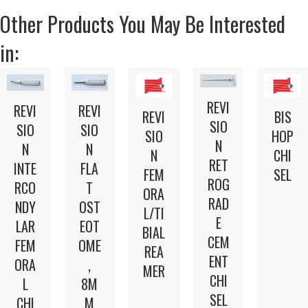
Other Products You May Be Interested
in:
REVI
REVI
REVI
REVI
BIS
SIO
SIO
SIO
SIO
HOP
N
N
N
N
CHI
RET
INTE
FLA
FEM
SEL
ROG
RCO
T
ORA
RAD
NDY
OST
L/TI
E
LAR
EOT
BIAL
CEM
FEM
OME
REA
ENT
ORA
,
MER
CHI
L
8M
SEL
CHI
M