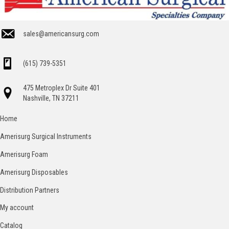
sales@americansurg.com
(615) 739-5351
475 Metroplex Dr Suite 401
Nashville, TN 37211
Home
Amerisurg Surgical Instruments
Amerisurg Foam
Amerisurg Disposables
Distribution Partners
My account
Catalog