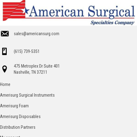
sales@americansurg.com
(615) 739-5351
475 Metroplex Dr Suite 401
Nashville, TN 37211
Home
Amerisurg Surgical Instruments
Amerisurg Foam
Amerisurg Disposables
Distribution Partners