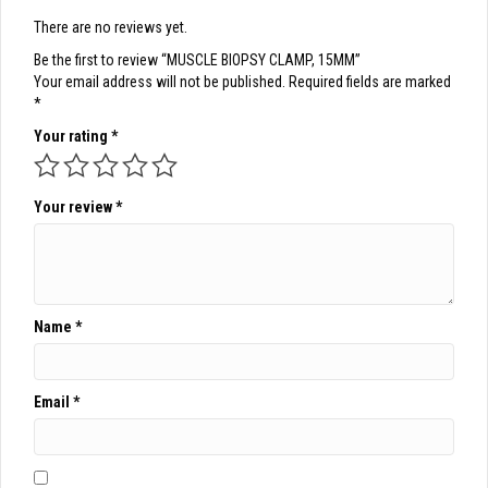
There are no reviews yet.
Be the first to review “MUSCLE BIOPSY CLAMP, 15MM”
Your email address will not be published.
Required fields are marked
*
Your rating
*
Your review
*
Name
*
Email
*