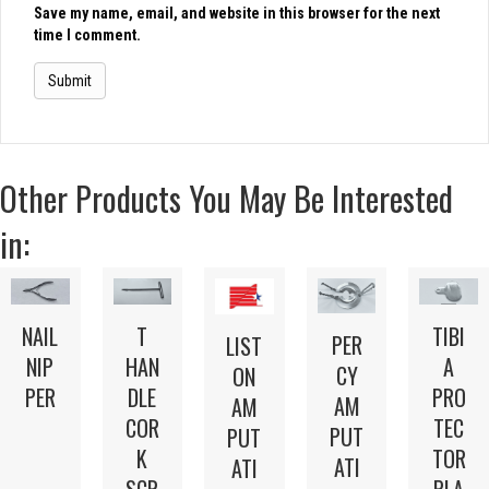
Save my name, email, and website in this browser for the next
time I comment.
Other Products You May Be Interested
in:
NAIL
T
TIBI
PER
LIST
NIP
HAN
A
CY
ON
PER
DLE
PRO
AM
AM
COR
TEC
PUT
PUT
K
TOR
ATI
ATI