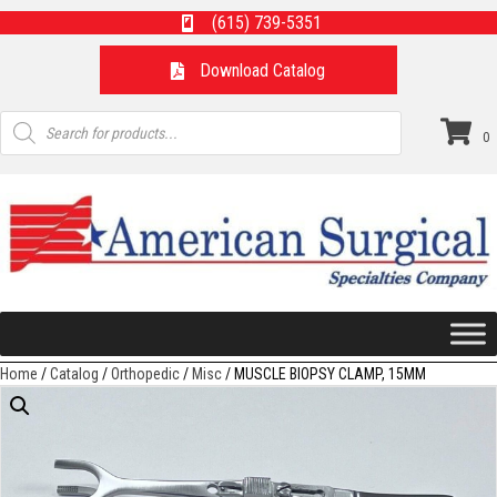
(615) 739-5351
Download Catalog
Products
search
0
Home
/
Catalog
/
Orthopedic
/
Misc
/ MUSCLE BIOPSY CLAMP, 15MM