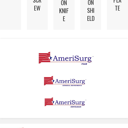
SCR
PLA
ON
ON
EW
TE
SHI
KNIF
ELD
E