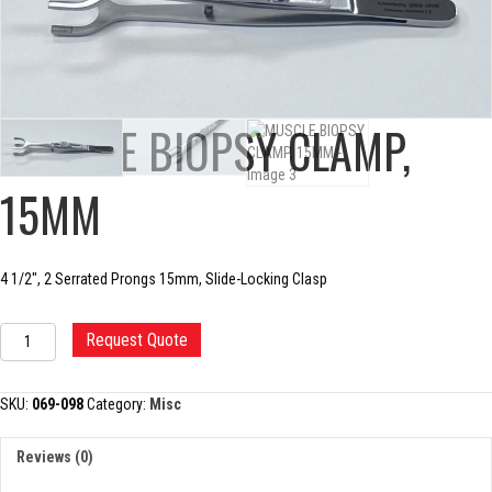
MUSCLE BIOPSY CLAMP,
15MM
4 1/2″, 2 Serrated Prongs 15mm, Slide-Locking Clasp
MUSCLE
Request Quote
BIOPSY
CLAMP,
15MM
SKU:
069-098
Category:
Misc
quantity
Reviews (0)