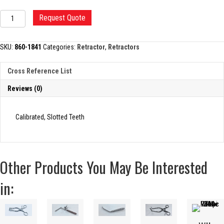
ORTHOPEDIC
Request Quote
SPREADER
quantity
SKU:
860-1841
Categories:
Retractor
,
Retractors
Cross Reference List
Reviews (0)
Calibrated, Slotted Teeth
Other Products You May Be Interested
in: