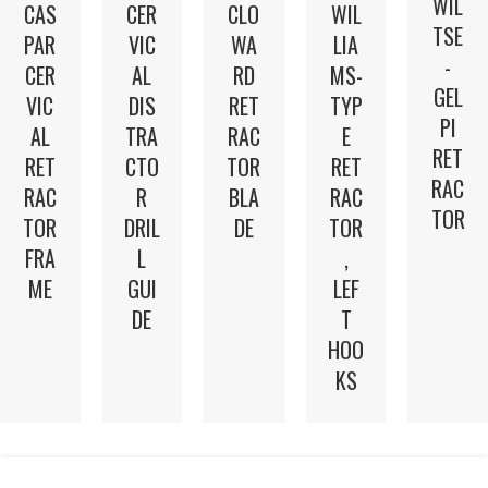
WIL
CAS
CER
CLO
WIL
TSE
PAR
VIC
WA
LIA
-
CER
AL
RD
MS-
GEL
VIC
DIS
RET
TYP
PI
AL
TRA
RAC
E
RET
RET
CTO
TOR
RET
RAC
RAC
R
BLA
RAC
TOR
TOR
DRIL
DE
TOR
FRA
L
,
ME
GUI
LEF
DE
T
HOO
KS