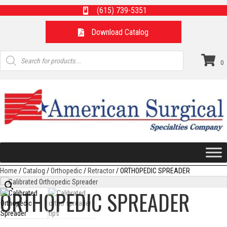
(615) 739-5351
Download Catalog
Products
search
0
Home
/
Catalog
/
Orthopedic
/
Retractor
/ ORTHOPEDIC SPREADER
ORTHOPEDIC SPREADER