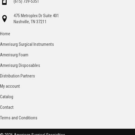
(615) 739-5351
475 Metroplex Dr Suite 401
Nashville, TN 37211
Home
Amerisurg Surgical Instruments
Amerisurg Foam
Amerisurg Disposables
Distribution Partners
My account
Catalog
Contact
Terms and Conditions
© 2026 American Surgical Specialties