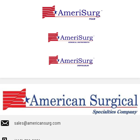
sales@americansurg.com