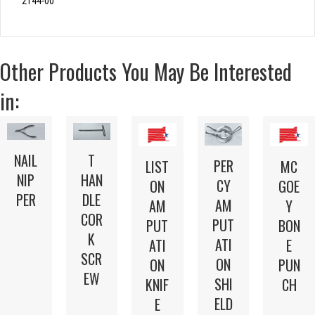
2144-00
Other Products You May Be Interested
in:
NAIL
T
PER
LIST
MC
NIP
HAN
CY
ON
GOE
PER
DLE
AM
AM
Y
COR
PUT
PUT
BON
K
ATI
ATI
E
SCR
ON
ON
PUN
EW
SHI
KNIF
CH
ELD
E