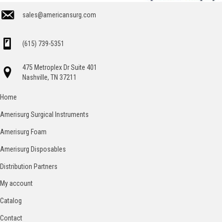
sales@americansurg.com
(615) 739-5351
475 Metroplex Dr Suite 401
Nashville, TN 37211
Home
Amerisurg Surgical Instruments
Amerisurg Foam
Amerisurg Disposables
Distribution Partners
My account
Catalog
Contact