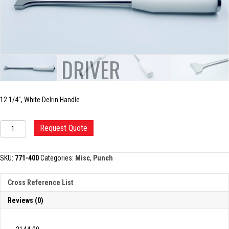
PESTLE DRIVER
12 1/4″, White Delrin Handle
PESTLE
Request Quote
DRIVER
quantity
SKU:
771-400
Categories:
Misc
,
Punch
Cross Reference List
Reviews (0)