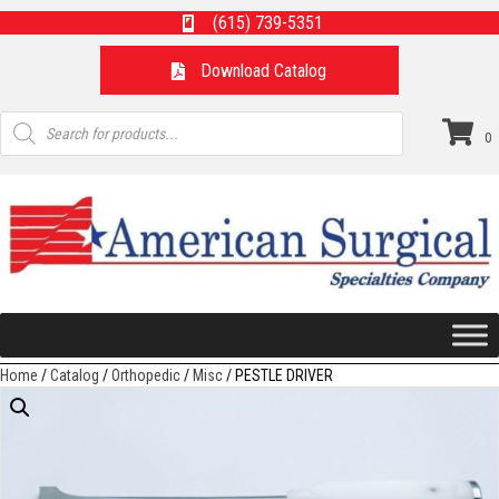
(615) 739-5351
Download Catalog
Products
search
0
Home
/
Catalog
/
Orthopedic
/
Misc
/ PESTLE DRIVER