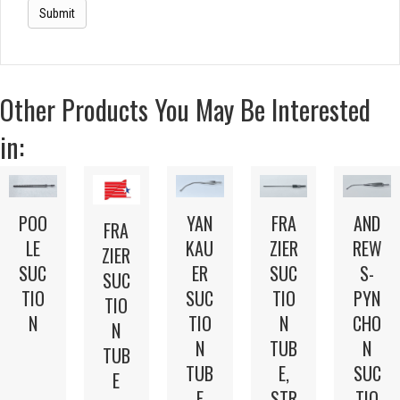
Other Products You May Be Interested
in:
POO
FRA
AND
YAN
FRA
LE
ZIER
REW
KAU
ZIER
SUC
SUC
S-
ER
SUC
TIO
TIO
PYN
SUC
TIO
N
N
CHO
TIO
N
TUB
N
N
TUB
E,
SUC
TUB
E
STR
TIO
E