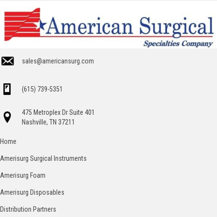
sales@americansurg.com
(615) 739-5351
475 Metroplex Dr Suite 401
Nashville, TN 37211
Home
Amerisurg Surgical Instruments
Amerisurg Foam
Amerisurg Disposables
Distribution Partners