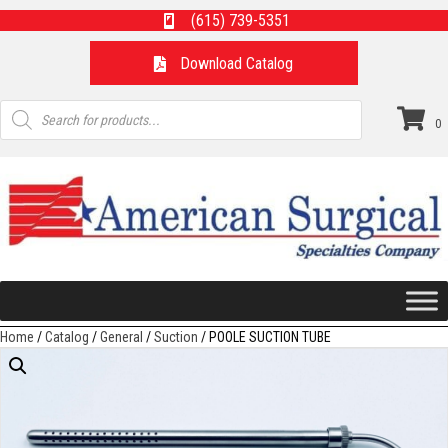
(615) 739-5351
Download Catalog
Products
search
0
Home
/
Catalog
/
General
/
Suction
/ POOLE SUCTION TUBE