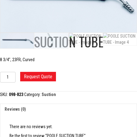
POOLE SUCTION TUBE
8 3/4″, 23FR, Curved
POOLE
Request Quote
SUCTION
TUBE
quantity
SKU:
098-823
Category:
Suction
Reviews (0)
There are no reviews yet.
Be the first to review “POOLE SUCTION TUBE”