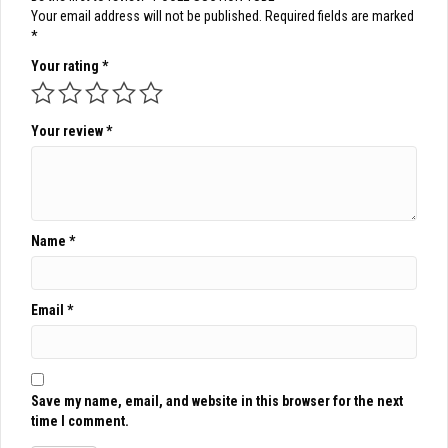
Your email address will not be published.
Required fields are marked
*
Your rating
*
Your review
*
Name
*
Email
*
Save my name, email, and website in this browser for the next
time I comment.