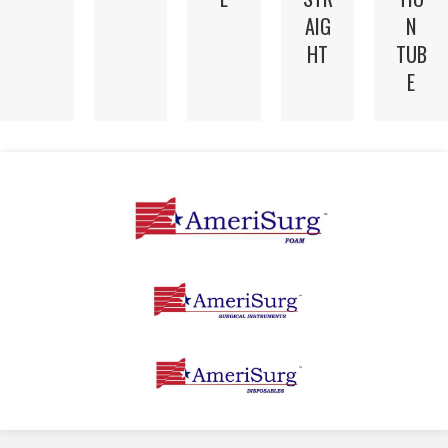
AIG
N
HT
TUB
E