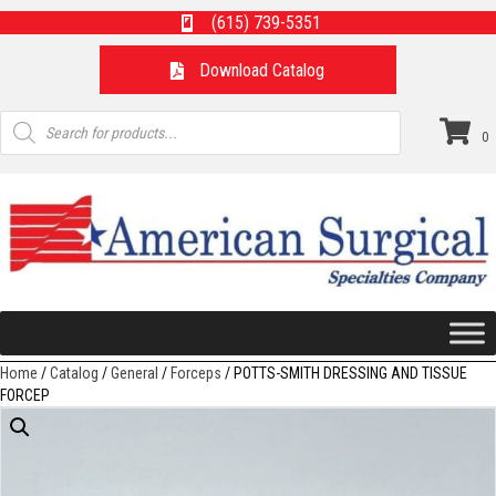
(615) 739-5351
Download Catalog
Products
search
0
Home
/
Catalog
/
General
/
Forceps
/ POTTS-SMITH DRESSING AND TISSUE
FORCEP