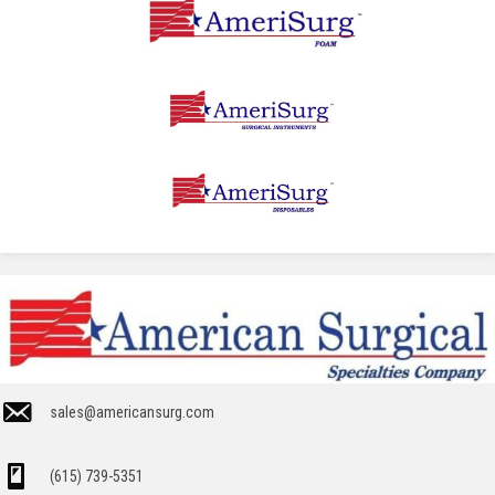
sales@americansurg.com
(615) 739-5351