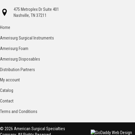
475 Metroplex Dr Suite 401
Nashville, TN 37211
Home
Amerisurg Surgical Instruments
Amerisurg Foam
Amerisurg Disposables
Distribution Partners
My account
Catalog
Contact
Terms and Conditions
© 2026 American Surgical Specialties
Company. All Rights Reserved.