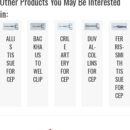
Other Products You May Be Interested
in:
ALLI
BAC
CRIL
DUV
FER
S
KHA
E
AL-
RIS-
TIS
US
ART
COL
SMI
SUE
TO
ERY
LINS
TH
FOR
WEL
FOR
FOR
TIS
CEP
CLIP
CEP
CEP
SUE
FOR
CEP