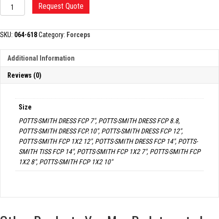
POTTS-
Request Quote
SMITH
DRESSING
AND
SKU:
064-618
Category:
Forceps
TISSUE
FORCEP
Additional Information
quantity
Reviews (0)
Size
POTTS-SMITH DRESS FCP 7", POTTS-SMITH DRESS FCP 8.8,
POTTS-SMITH DRESS FCP.10", POTTS-SMITH DRESS FCP 12",
POTTS-SMITH FCP 1X2 12", POTTS-SMITH DRESS FCP 14", POTTS-
SMITH TISS FCP 14", POTTS-SMITH FCP 1X2 7", POTTS-SMITH FCP
1X2 8", POTTS-SMITH FCP 1X2 10"