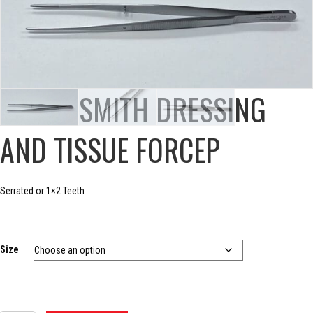
POTTS-SMITH DRESSING
AND TISSUE FORCEP
Serrated or 1×2 Teeth
Size