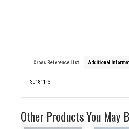
Cross Reference List
Additional Informa
SU1811-S
Other Products You May Be