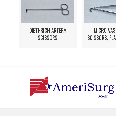
MICRO VAS
DIETHRICH ARTERY
SCISSORS, FL
SCISSORS