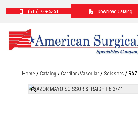
(615) 739-5351
Download Catalog
Home
/
Catalog
/
Cardiac/Vascular
/
Scissors
/ RAZ