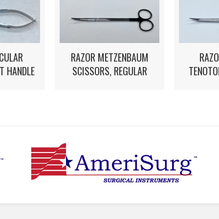
CULAR
RAZOR METZENBAUM
RAZO
AT HANDLE
SCISSORS, REGULAR
TENOTO