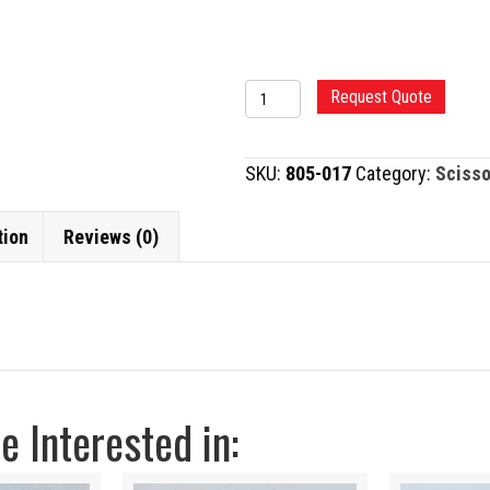
RAZOR
Request Quote
MAYO
SCISSORS
SKU:
805-017
Category:
Scisso
quantity
tion
Reviews (0)
 Interested in: