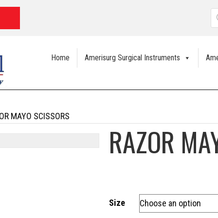
P
s
Home
Amerisurg Surgical Instruments
Ame
OR MAYO SCISSORS
RAZOR MA
Size