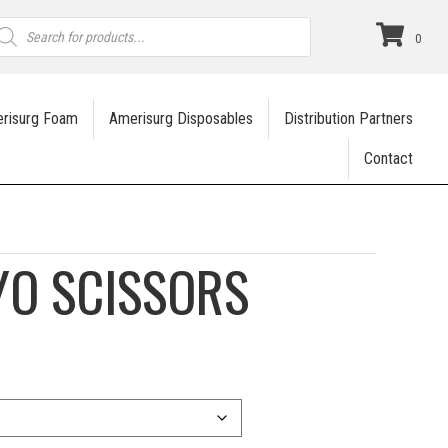
roducts
earch
0
risurg Foam
Amerisurg Disposables
Distribution Partners
Contact
YO SCISSORS