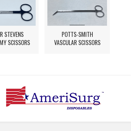
POTTS-SMITH
R STEVENS
VASCULAR SCISSORS
MY SCISSORS