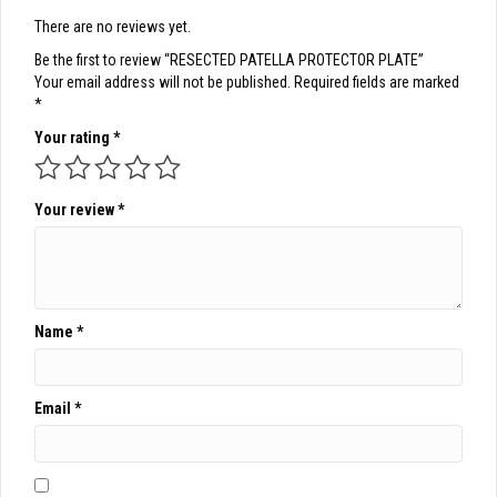
There are no reviews yet.
Be the first to review “RESECTED PATELLA PROTECTOR PLATE”
Your email address will not be published.
Required fields are marked
*
Your rating
*
Your review
*
Name
*
Email
*