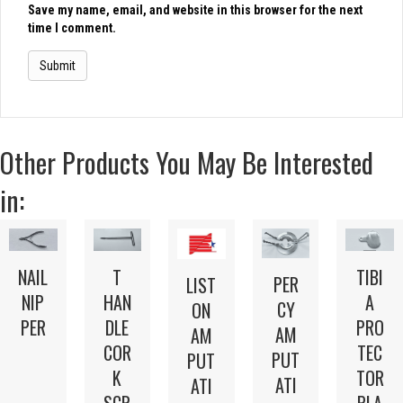
Save my name, email, and website in this browser for the next
time I comment.
Other Products You May Be Interested
in:
NAIL
T
TIBI
PER
LIST
NIP
HAN
A
CY
ON
PER
DLE
PRO
AM
AM
COR
TEC
PUT
PUT
K
TOR
ATI
ATI