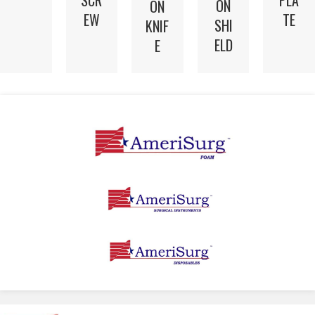
SCR
PLA
ON
ON
EW
TE
SHI
KNIF
ELD
E