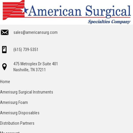
sales@americansurg.com
(615) 739-5351
475 Metroplex Dr Suite 401
Nashville, TN 37211
Home
Amerisurg Surgical Instruments
Amerisurg Foam
Amerisurg Disposables
Distribution Partners