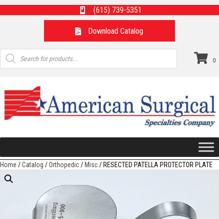
(615) 739-5351
Download Catalog
Products
search
0
Home
/
Catalog
/
Orthopedic
/
Misc
/ RESECTED PATELLA PROTECTOR PLATE